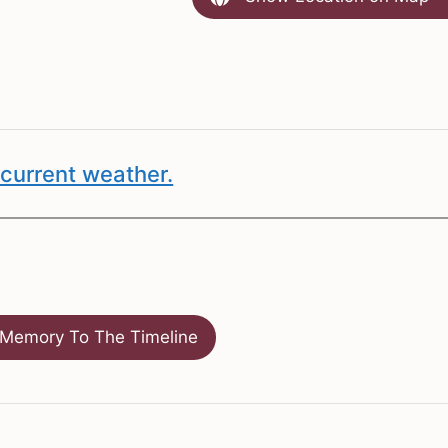
current weather.
Memory To The Timeline