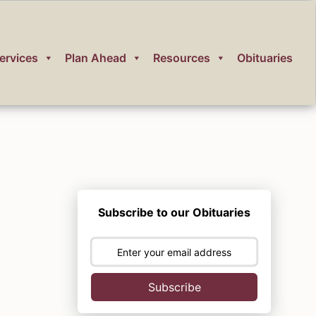
ervices
Plan Ahead
Resources
Obituaries
Subscribe to our Obituaries
Subscribe