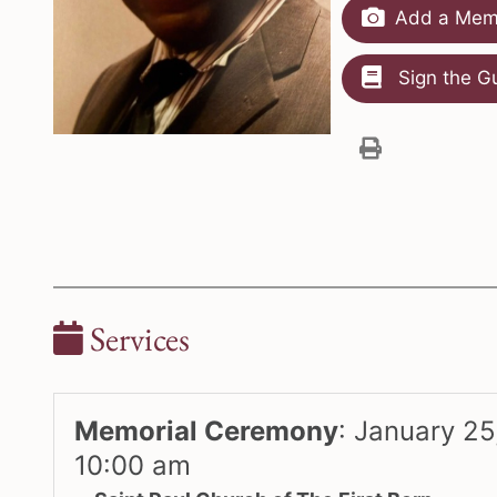
Add a Memo
Sign the G
Services
Memorial Ceremony
:
January 25
10:00 am