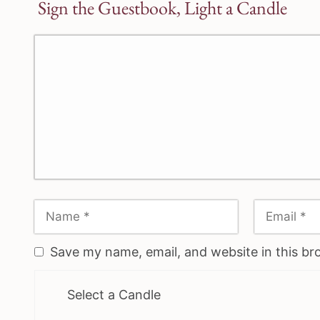
Sign the Guestbook, Light a Candle
Save my name, email, and website in this br
Select a Candle