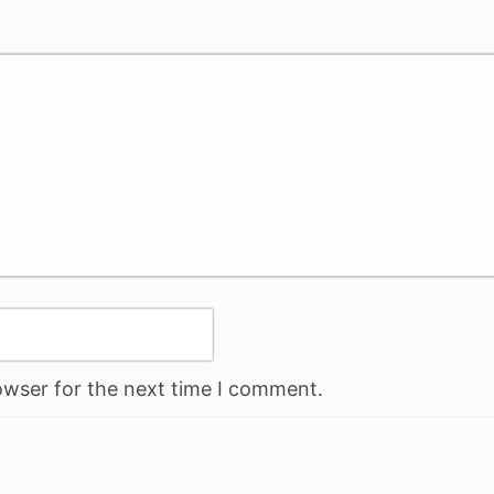
owser for the next time I comment.