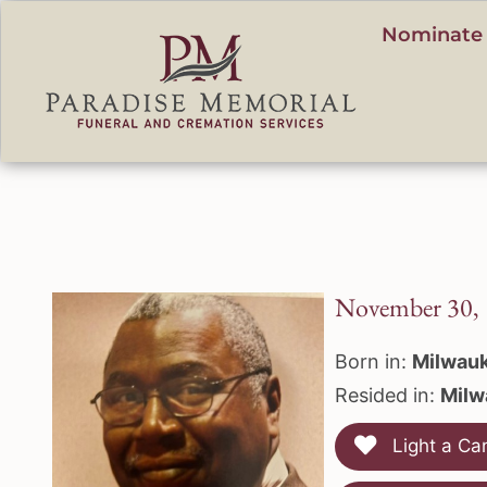
content
Nominate 
November 30, 
Born in:
Milwauk
Resided in:
Milw
Light a Ca