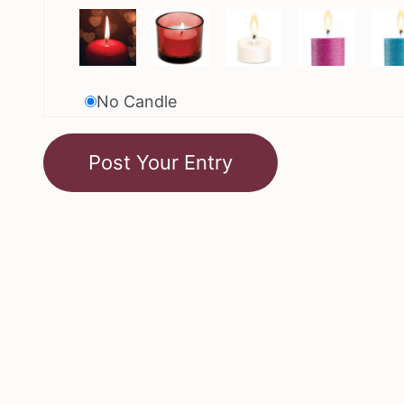
No Candle