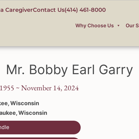
a Caregiver
Contact Us
(414) 461-8000
Why Choose Us
Our S
Mr. Bobby Earl Garry
1955 ~ November 14, 2024
ee, Wisconsin
aukee, Wisconsin
ndle