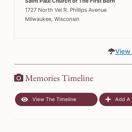
Saint Paul Church of The First Born
1727 North Vel R. Phillips Avenue
Milwaukee, Wisconsin
View 
Memories Timeline
View The Timeline
Add A 