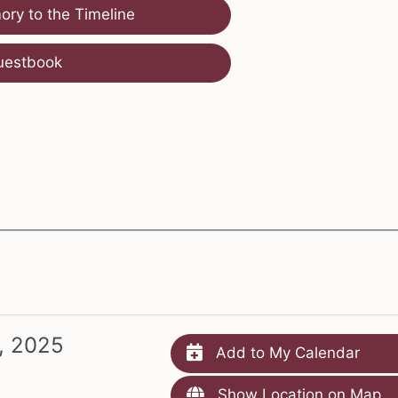
ry to the Timeline
uestbook
, 2025
Add to My Calendar
Show Location on Map