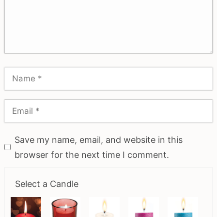
Save my name, email, and website in this
browser for the next time I comment.
Select a Candle