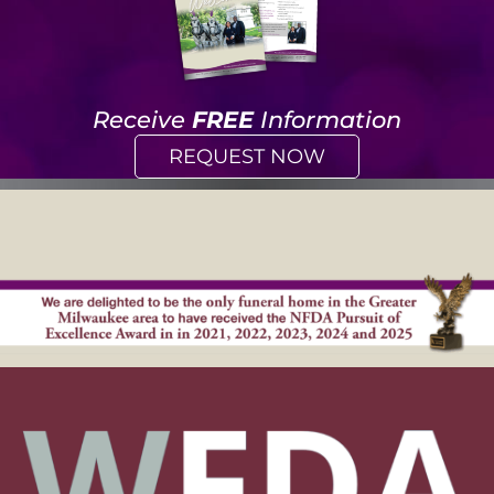
Receive
FREE
Information
REQUEST NOW