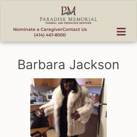
content
Nominate a Caregiver
Contact Us
(414) 461-8000
Barbara Jackson