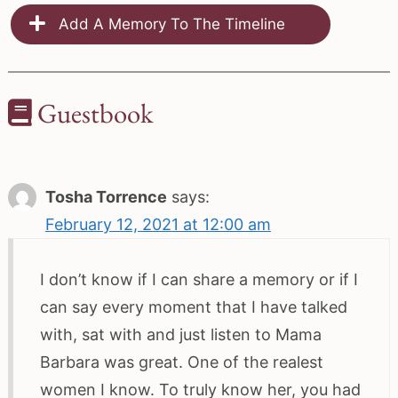
Add A Memory To The Timeline
Guestbook
Tosha Torrence
says:
February 12, 2021 at 12:00 am
I don’t know if I can share a memory or if I
can say every moment that I have talked
with, sat with and just listen to Mama
Barbara was great. One of the realest
women I know. To truly know her, you had