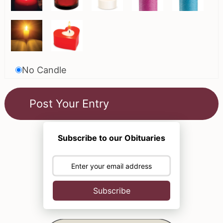
No Candle
Subscribe to our Obituaries
Subscribe