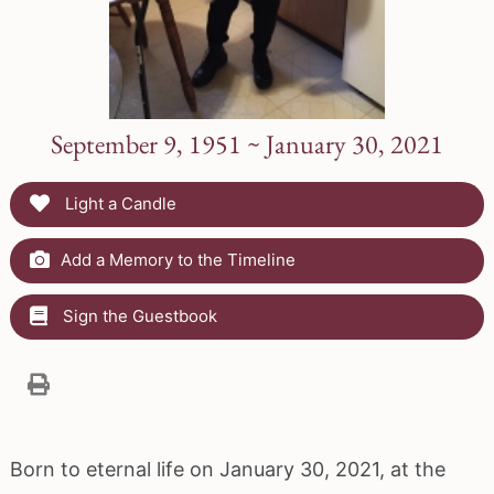
September 9, 1951 ~ January 30, 2021
Light a Candle
Add a Memory to the Timeline
Sign the Guestbook
Born to eternal life on January 30, 2021, at the