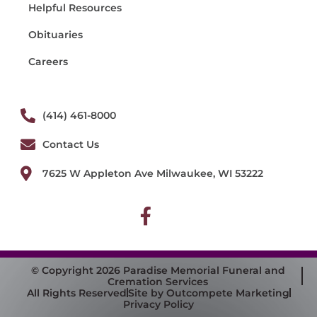
Helpful Resources
Obituaries
Careers
(414) 461-8000
Contact Us
7625 W Appleton Ave Milwaukee, WI 53222
© Copyright 2026 Paradise Memorial Funeral and
Cremation Services
All Rights Reserved
Site by Outcompete Marketing
Privacy Policy