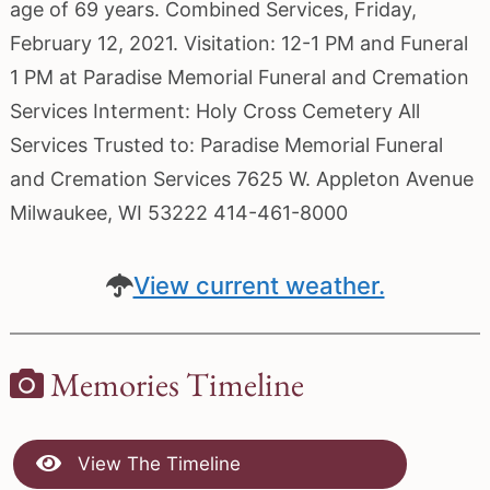
age of 69 years. Combined Services, Friday,
February 12, 2021. Visitation: 12-1 PM and Funeral
1 PM at Paradise Memorial Funeral and Cremation
Services Interment: Holy Cross Cemetery All
Services Trusted to: Paradise Memorial Funeral
and Cremation Services 7625 W. Appleton Avenue
Milwaukee, WI 53222 414-461-8000
View current weather.
Memories Timeline
View The Timeline