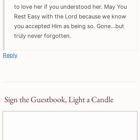
to love her if you understood her. May You
Rest Easy with the Lord because we know
you accepted Him as being so. Gone…but
truly never forgotten.
Reply
Sign the Guestbook, Light a Candle