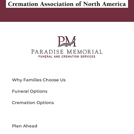
Why Families Choose Us
Funeral Options
Cremation Options
Plan Ahead