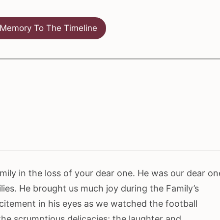
Memory To The Timeline
ily in the loss of your dear one. He was our dear on
lies. He brought us much joy during the Family’s
citement in his eyes as we watched the football
he scrumptious delicacies; the laughter and