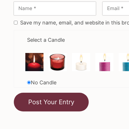
Save my name, email, and website in this br
Select a Candle
No Candle