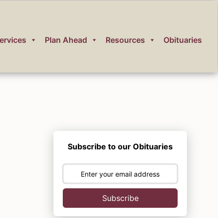
ervices
Plan Ahead
Resources
Obituaries
Subscribe to our Obituaries
Subscribe