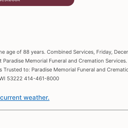
the age of 88 years. Combined Services, Friday, Dec
 at Paradise Memorial Funeral and Cremation Services.
es Trusted to: Paradise Memorial Funeral and Cremati
, WI 53222 414-461-8000
current weather.