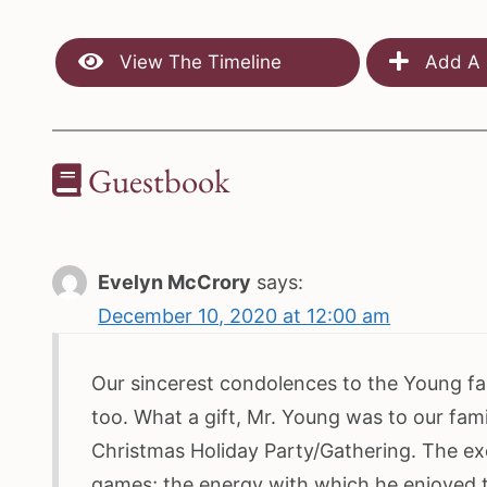
View The Timeline
Add A 
Guestbook
Evelyn McCrory
says:
December 10, 2020 at 12:00 am
Our sincerest condolences to the Young fam
too. What a gift, Mr. Young was to our fami
Christmas Holiday Party/Gathering. The ex
games; the energy with which he enjoyed t