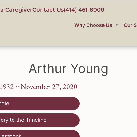
a Caregiver
Contact Us
(414) 461-8000
Why Choose Us
Our S
Arthur Young
 1932 ~ November 27, 2020
ndle
ry to the Timeline
uestbook