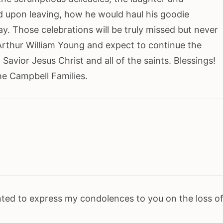
 upon leaving, how he would haul his goodie
ay. Those celebrations will be truly missed but never
 Arthur William Young and expect to continue the
Savior Jesus Christ and all of the saints. Blessings!
e Campbell Families.
nted to express my condolences to you on the loss o