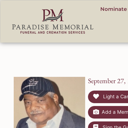
content
Nominate 
September 27,
Light a Ca
Add a Memo
Sign the G