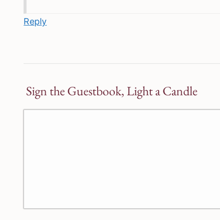
Reply
Sign the Guestbook, Light a Candle