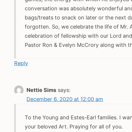
conversation was absolutely wonderful and
bags/treats to snack on later or the next d
forgotten. So, we celebrate the life of Mr.
celebration of fellowship with our Lord and 
Pastor Ron & Evelyn McCrory along with th
Reply
Nettie Sims
says:
December 6, 2020 at 12:00 am
To the Young and Estes-Earl families. I wa
your beloved Art. Praying for all of you.