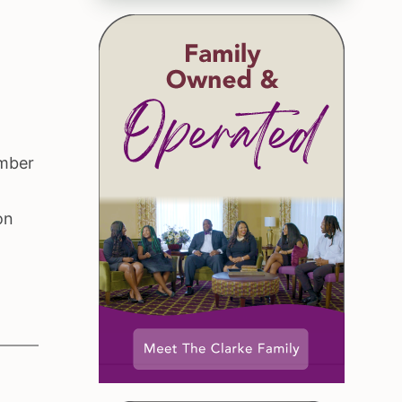
ember
on