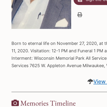
Born to eternal life on November 27, 2020, at 
11, 2020. Visitation: 12-1 PM and Funeral 1 PM
Interment: Wisconsin Memorial Park All Servic
Services 7625 W. Appleton Avenue Milwaukee
View 
Memories Timeline