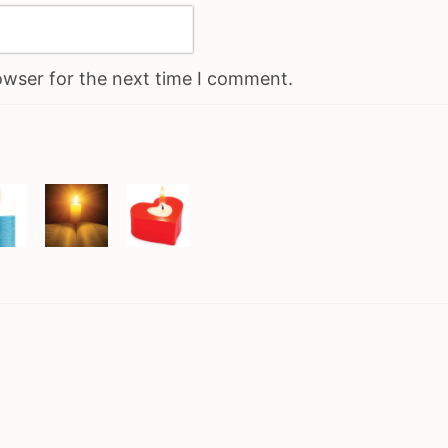
owser for the next time I comment.