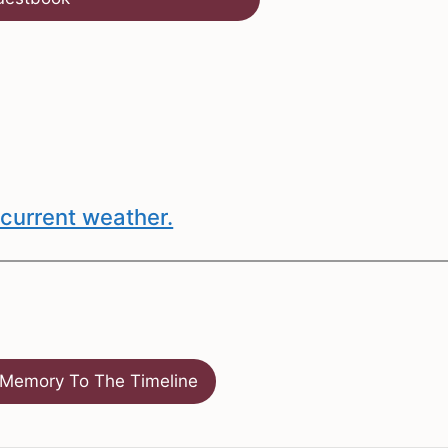
current weather.
Memory To The Timeline