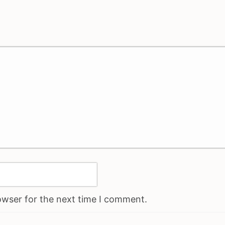
owser for the next time I comment.