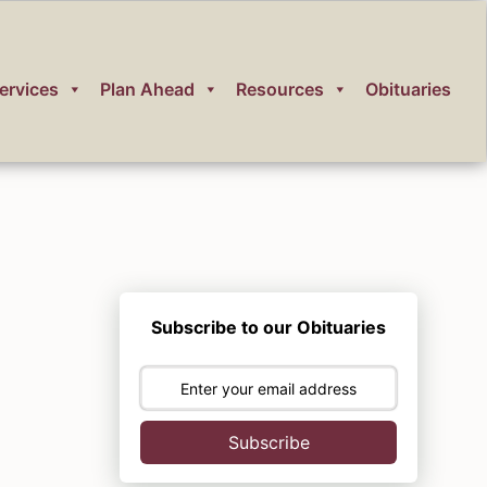
ervices
Plan Ahead
Resources
Obituaries
Subscribe to our Obituaries
Subscribe