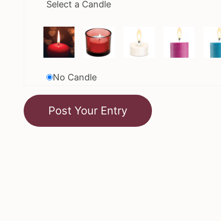
Select a Candle
No Candle