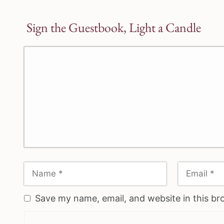
Sign the Guestbook, Light a Candle
Save my name, email, and website in this br