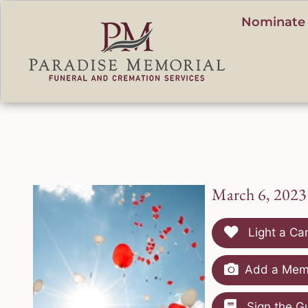
content
Nominate 
March 6, 2023
Light a Ca
Add a Memo
Sign the G