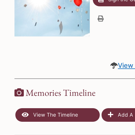
View 
Memories Timeline
View The Timeline
Add A 