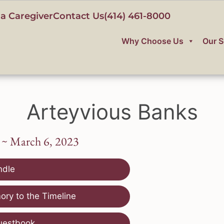
a Caregiver
Contact Us
(414) 461-8000
Why Choose Us
Our S
Arteyvious Banks
 ~ March 6, 2023
ndle
ry to the Timeline
uestbook