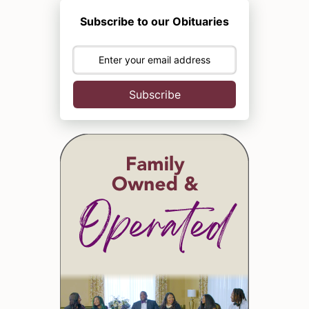
Subscribe to our Obituaries
Subscribe