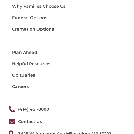
Why Families Choose Us
Funeral Options
Cremation Options
Plan Ahead
Helpful Resources
Obituaries
Careers
(414) 461-8000
Contact Us
7625 W Appleton Ave Milwaukee, WI 53222