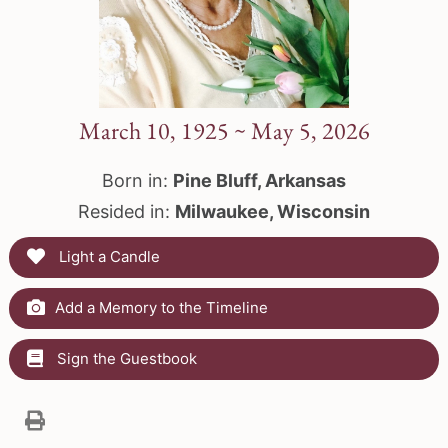
March 10, 1925 ~ May 5, 2026
Born in:
Pine Bluff, Arkansas
Resided in:
Milwaukee, Wisconsin
Light a Candle
Add a Memory to the Timeline
Sign the Guestbook