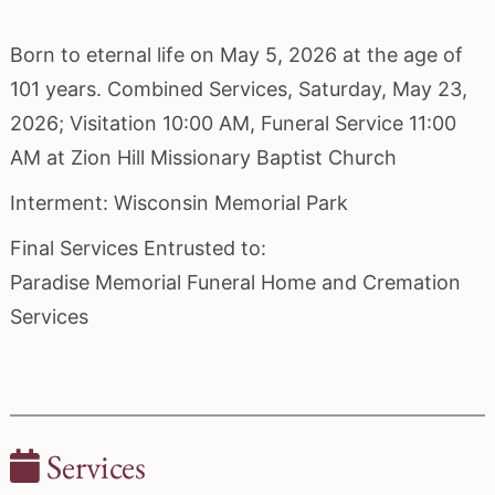
Born to eternal life on May 5, 2026 at the age of
101 years. Combined Services, Saturday, May 23,
2026; Visitation 10:00 AM, Funeral Service 11:00
AM at Zion Hill Missionary Baptist Church
Interment: Wisconsin Memorial Park
Final Services Entrusted to:
Paradise Memorial Funeral Home and Cremation
Services
Services