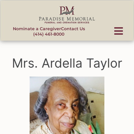
content
Nominate a Caregiver
Contact Us
(414) 461-8000
Mrs. Ardella Taylor