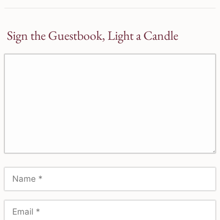
Sign the Guestbook, Light a Candle