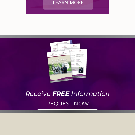
Receive
FREE
Information
REQUEST NOW