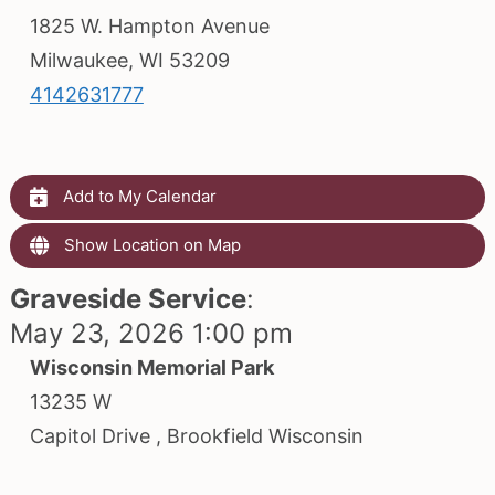
1825 W. Hampton Avenue
Milwaukee, WI 53209
4142631777
Add to My Calendar
Show Location on Map
Graveside Service
:
May 23, 2026 1:00 pm
Wisconsin Memorial Park
13235 W
Capitol Drive , Brookfield Wisconsin