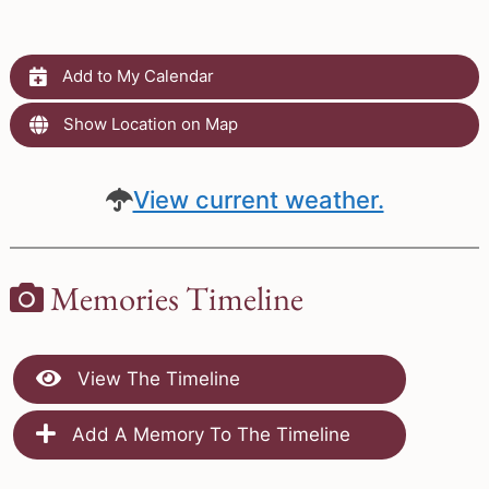
Add to My Calendar
Show Location on Map
View current weather.
Memories Timeline
View The Timeline
Add A Memory To The Timeline