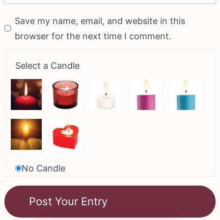
Save my name, email, and website in this
browser for the next time I comment.
Select a Candle
No Candle