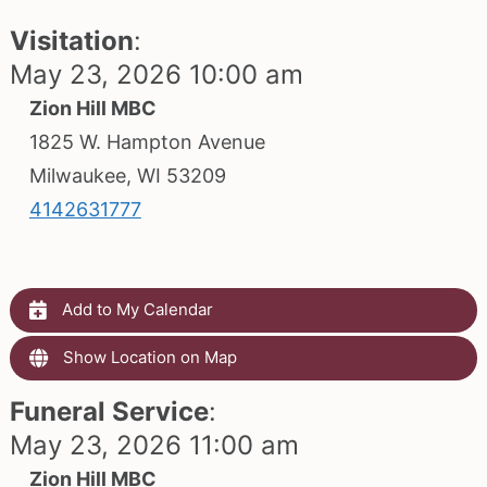
Visitation
:
May 23, 2026 10:00 am
Zion Hill MBC
1825 W. Hampton Avenue
Milwaukee, WI 53209
4142631777
Add to My Calendar
Show Location on Map
Funeral Service
:
May 23, 2026 11:00 am
Zion Hill MBC