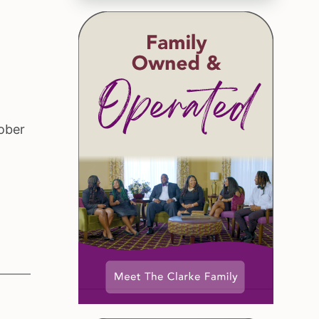
tober
.