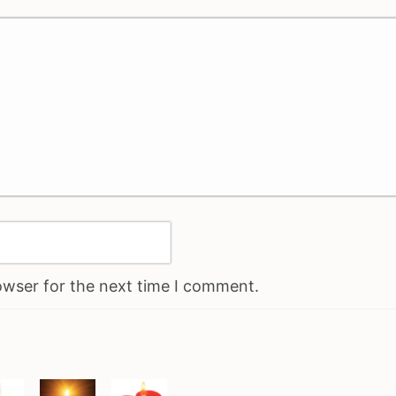
owser for the next time I comment.