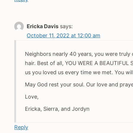
Ericka Davis
says:
October 11, 2022 at 12:00 am
Neighbors nearly 40 years, you were truly o
hair. Best of all, YOU WERE A BEAUTIFUL 
us you loved us every time we met. You will
May God rest your soul. Our love and prayer
Love,
Ericka, Sierra, and Jordyn
Reply