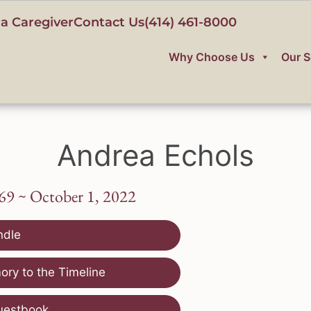
a Caregiver
Contact Us
(414) 461-8000
Why Choose Us
Our S
Andrea Echols
69 ~ October 1, 2022
ndle
ry to the Timeline
uestbook