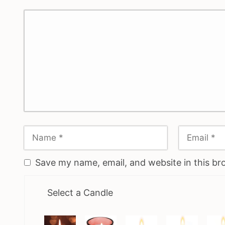
Save my name, email, and website in this br
Select a Candle