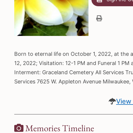
Born to eternal life on October 1, 2022, at th
12, 2022; Visitation: 12-1 PM and Funeral 1 PM
Interment: Graceland Cemetery All Services Tr
Services 7625 W. Appleton Avenue Milwaukee
View 
Memories Timeline