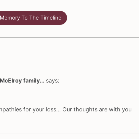
Memory To The Timeline
McElroy family...
says:
mpathies for your loss… Our thoughts are with you