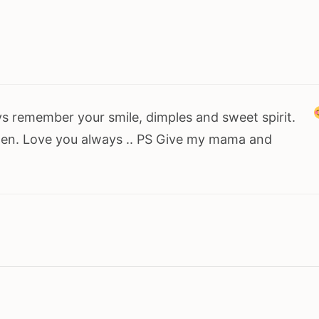
ays remember your smile, dimples and sweet spirit.
tten. Love you always .. PS Give my mama and