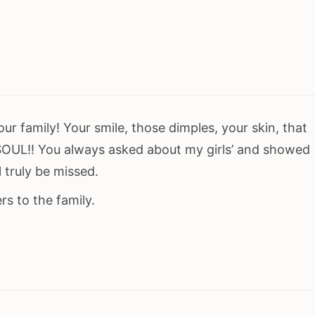
ur family! Your smile, those dimples, your skin, that
SOUL!! You always asked about my girls’ and showed
 truly be missed.
s to the family.