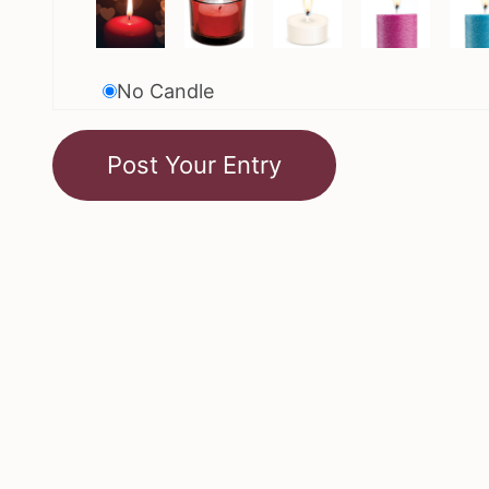
No Candle