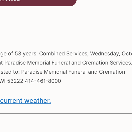
e age of 53 years. Combined Services, Wednesday, Oc
 at Paradise Memorial Funeral and Cremation Services
usted to: Paradise Memorial Funeral and Cremation
, WI 53222 414-461-8000
current weather.