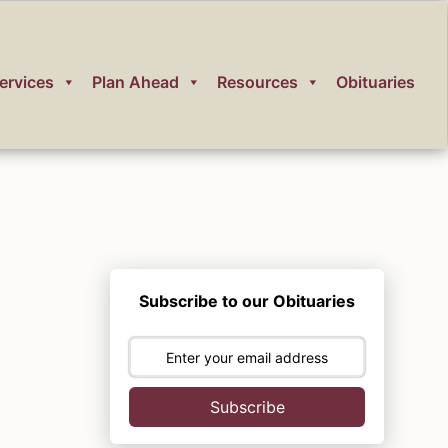
ervices
Plan Ahead
Resources
Obituaries
Subscribe to our Obituaries
Subscribe