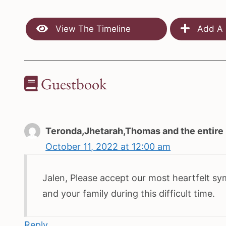
View The Timeline
Add A 
Guestbook
Teronda,Jhetarah,Thomas and the entire 
October 11, 2022 at 12:00 am
Jalen, Please accept our most heartfelt sy
and your family during this difficult time.
Reply