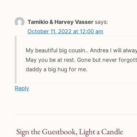
Tamikio & Harvey Vasser
says:
October 11, 2022 at 12:00 am
My beautiful big cousin.. Andrea I will alw
May you be at rest. Gone but never forgo
daddy a big hug for me.
Reply
Sign the Guestbook, Light a Candle