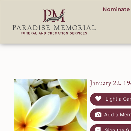
content
Nominate 
January 22, 19
Light a Ca
Add a Memo
Sign the G