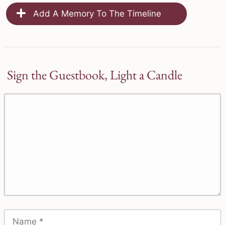
Add A Memory To The Timeline
Sign the Guestbook, Light a Candle