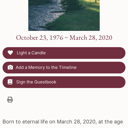
October 23, 1976 ~ March 28, 2020
Light a Candle
Add a Memory to the Timeline
Sign the Guestbook
Born to eternal life on March 28, 2020, at the age