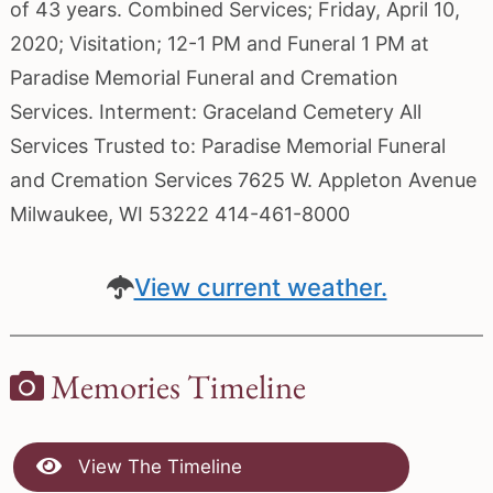
of 43 years. Combined Services; Friday, April 10,
2020; Visitation; 12-1 PM and Funeral 1 PM at
Paradise Memorial Funeral and Cremation
Services. Interment: Graceland Cemetery All
Services Trusted to: Paradise Memorial Funeral
and Cremation Services 7625 W. Appleton Avenue
Milwaukee, WI 53222 414-461-8000
View current weather.
Memories Timeline
View The Timeline