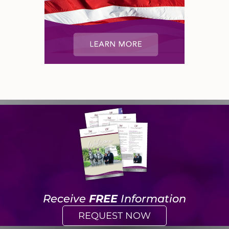
Receive
FREE
Information
REQUEST NOW