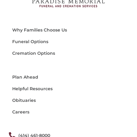
Why Families Choose Us
Funeral Options
Cremation Options
Plan Ahead
Helpful Resources
Obituaries
Careers
(414) 461-8000