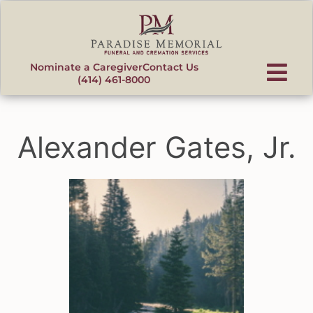
content
Nominate a Caregiver
Contact Us
(414) 461-8000
Alexander Gates, Jr.