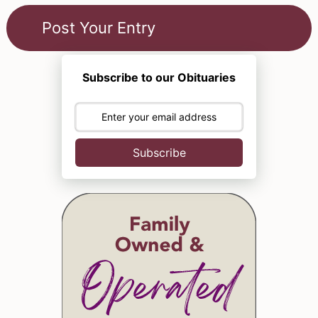
Subscribe to our Obituaries
Subscribe