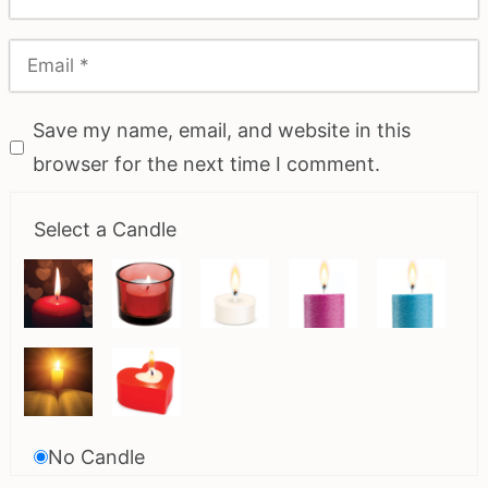
Save my name, email, and website in this
browser for the next time I comment.
Select a Candle
No Candle