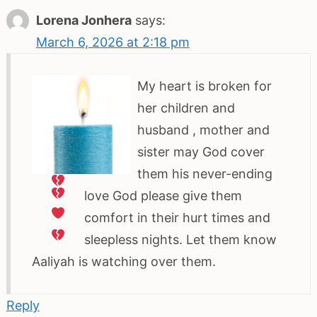
Lorena Jonhera
says:
March 6, 2026 at 2:18 pm
My heart is broken for
her children and
husband
, mother and
sister
may God cover
them his never-ending
love
God please give them
comfort in their hurt times and
sleepless
nights. Let them know
Aaliyah is watching over them.
Reply