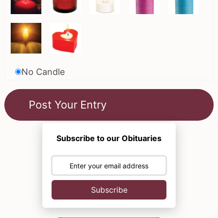
No Candle
Subscribe to our Obituaries
Subscribe