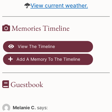
View current weather.
Memories Timeline
View The Timeline
Add A Memory To The Timeline
Guestbook
Melanie C.
says: