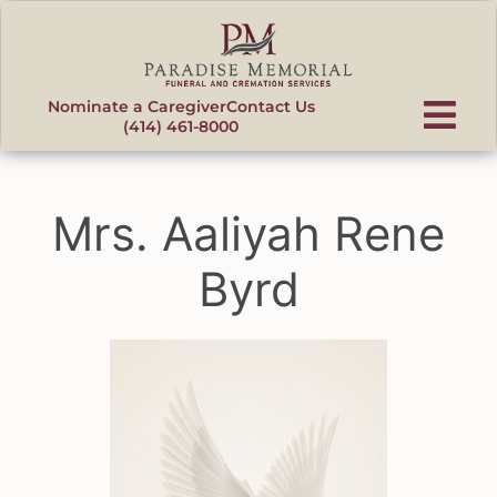
content
Nominate a Caregiver
Contact Us
(414) 461-8000
Mrs. Aaliyah Rene
Byrd