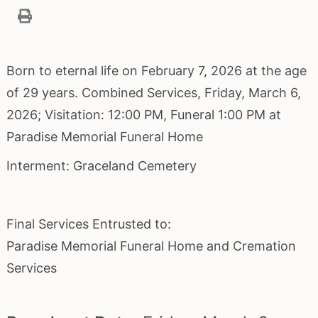
Born to eternal life on February 7, 2026 at the age
of 29 years. Combined Services, Friday, March 6,
2026; Visitation: 12:00 PM, Funeral 1:00 PM at
Paradise Memorial Funeral Home
Interment: Graceland Cemetery
Final Services Entrusted to:
Paradise Memorial Funeral Home and Cremation
Services