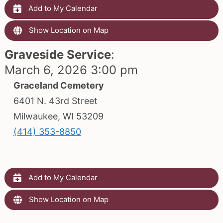
Add to My Calendar
Show Location on Map
Graveside Service
:
March 6, 2026 3:00 pm
Graceland Cemetery
6401 N. 43rd Street
Milwaukee, WI 53209
(414) 353-8850
Add to My Calendar
Show Location on Map