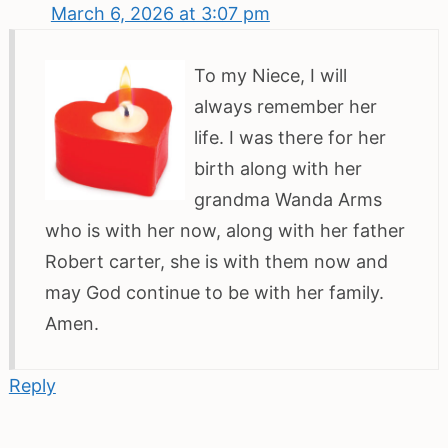
March 6, 2026 at 3:07 pm
To my Niece, I will
always remember her
life. I was there for her
birth along with her
grandma Wanda Arms
who is with her now, along with her father
Robert carter, she is with them now and
may God continue to be with her family.
Amen.
Reply