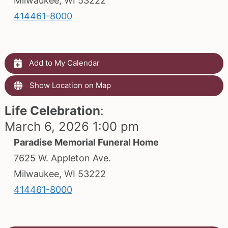
Milwaukee, WI 53222
414461-8000
Add to My Calendar
Show Location on Map
Life Celebration
:
March 6, 2026 1:00 pm
Paradise Memorial Funeral Home
7625 W. Appleton Ave.
Milwaukee, WI 53222
414461-8000