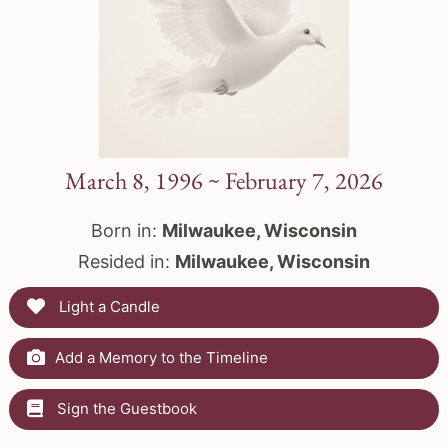
March 8, 1996 ~ February 7, 2026
Born in:
Milwaukee, Wisconsin
Resided in:
Milwaukee, Wisconsin
Light a Candle
Add a Memory to the Timeline
Sign the Guestbook