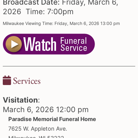
Broadcast Date:
Friday,
March
6,
2026 Time:
7:
00
pm
Milwaukee Viewing Time: Friday, March 6, 2026 13:00 pm
Services
Visitation
:
March 6, 2026 12:00 pm
Paradise Memorial Funeral Home
7625 W. Appleton Ave.