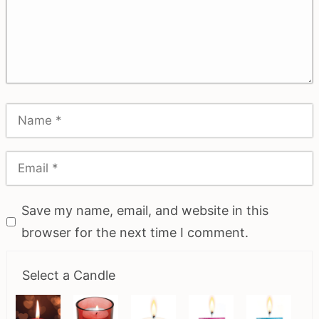
Save my name, email, and website in this
browser for the next time I comment.
Select a Candle