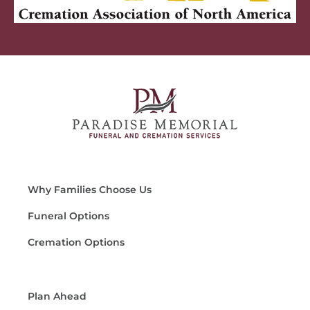
Why Families Choose Us
Funeral Options
Cremation Options
Plan Ahead