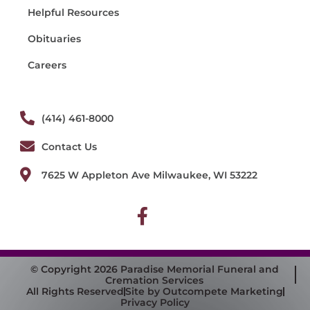
Helpful Resources
Obituaries
Careers
(414) 461-8000
Contact Us
7625 W Appleton Ave Milwaukee, WI 53222
© Copyright 2026 Paradise Memorial Funeral and
Cremation Services
All Rights Reserved
Site by Outcompete Marketing
Privacy Policy