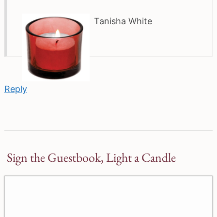
Tanisha White
Reply
Sign the Guestbook, Light a Candle