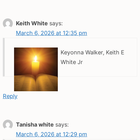
Keith White
says:
March 6, 2026 at 12:35 pm
Keyonna Walker, Keith E
White Jr
Reply
Tanisha white
says:
March 6, 2026 at 12:29 pm