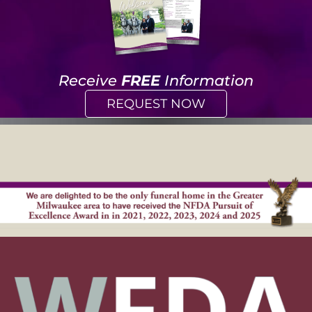
Receive
FREE
Information
REQUEST NOW