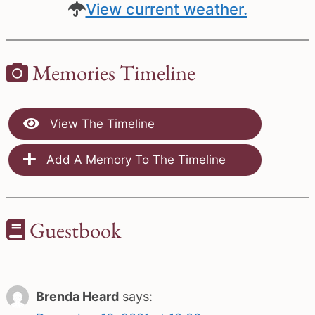
View current weather.
Memories Timeline
View The Timeline
Add A Memory To The Timeline
Guestbook
Brenda Heard
says: