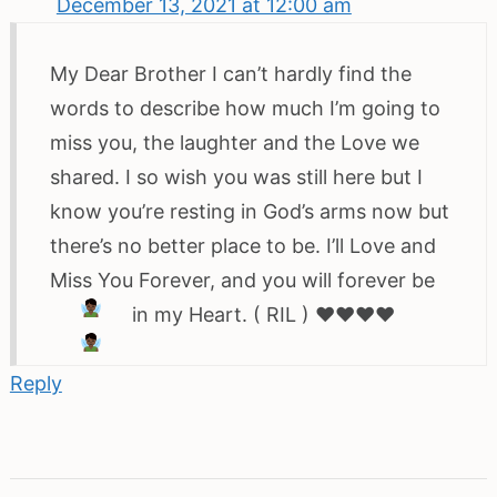
December 13, 2021 at 12:00 am
My Dear Brother I can’t hardly find the
words to describe how much I’m going to
miss you, the laughter and the Love we
shared. I so wish you was still here but I
know you’re resting in God’s arms now but
there’s no better place to be. I’ll Love and
Miss You Forever, and you will forever be
in my Heart. ( RIL )
♥️
♥️
♥️
♥️
Reply