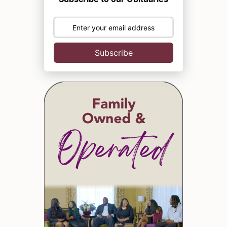
Subscribe