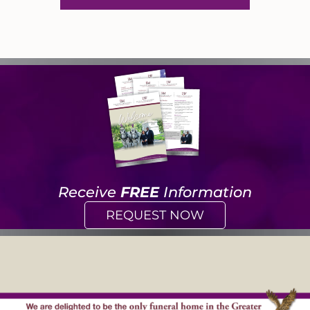
Receive
FREE
Information
REQUEST NOW