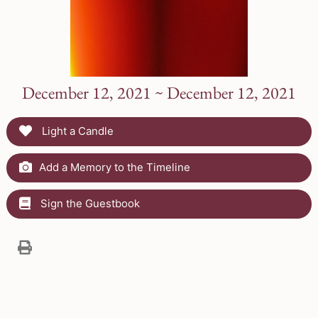
December 12, 2021 ~ December 12, 2021
Light a Candle
Add a Memory to the Timeline
Sign the Guestbook