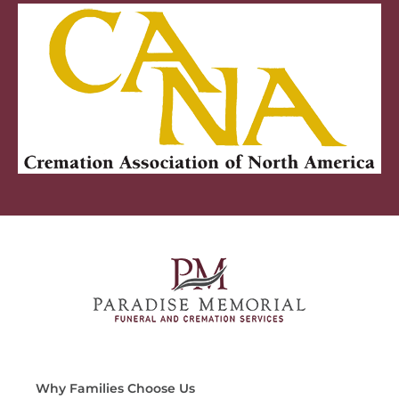
Why Families Choose Us