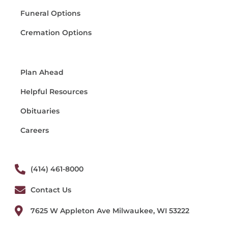
Funeral Options
Cremation Options
Plan Ahead
Helpful Resources
Obituaries
Careers
(414) 461-8000
Contact Us
7625 W Appleton Ave Milwaukee, WI 53222