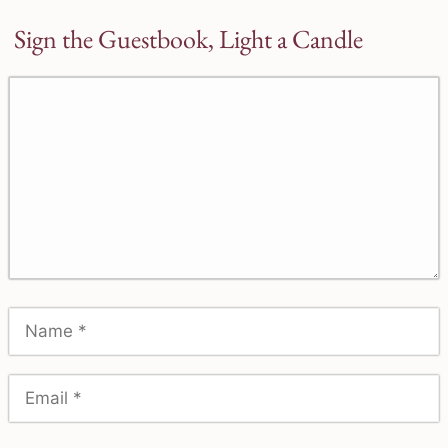
Sign the Guestbook, Light a Candle