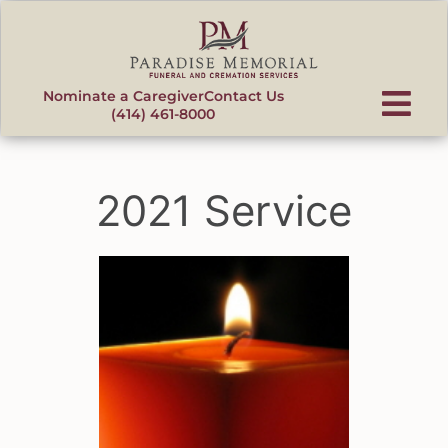
content
Nominate a Caregiver
Contact Us
(414) 461-8000
2021 Service