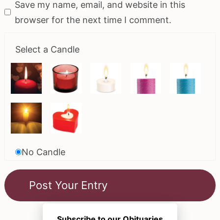
Save my name, email, and website in this
browser for the next time I comment.
Select a Candle
No Candle
Subscribe to our Obituaries