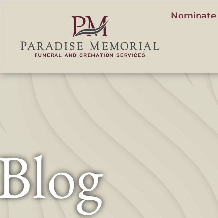
content
Nominate 
Blog