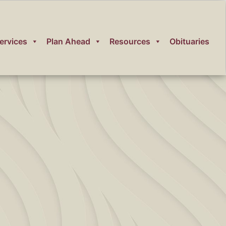
ervices
Plan Ahead
Resources
Obituaries