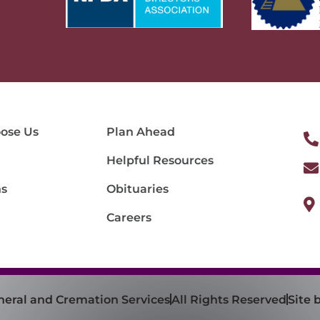
ose Us
Plan Ahead
Helpful Resources
ns
Obituaries
Careers
neral and Cremation Services
All Rights Reserved
Site