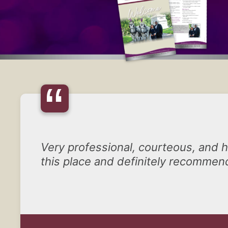
“
Very professional, courteous, and he
this place and definitely recommend