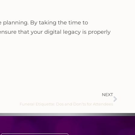
e planning. By taking the time to
nsure that your digital legacy is properly
NEXT
Funeral Etiquette: Dos and Don’ts for Attendees