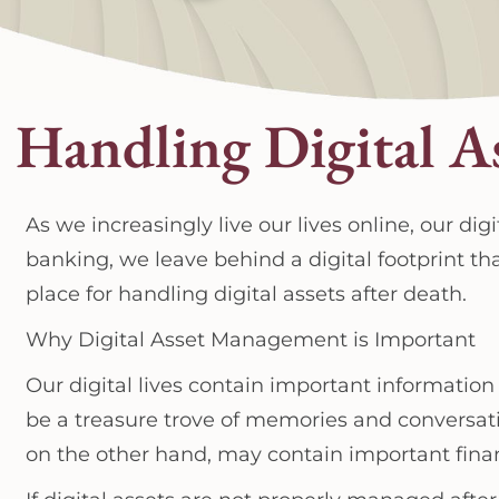
Handling Digital A
As we increasingly live our lives online, our d
banking, we leave behind a digital footprint th
place for handling digital assets after death.
Why Digital Asset Management is Important
Our digital lives contain important information
be a treasure trove of memories and conversa
on the other hand, may contain important fina