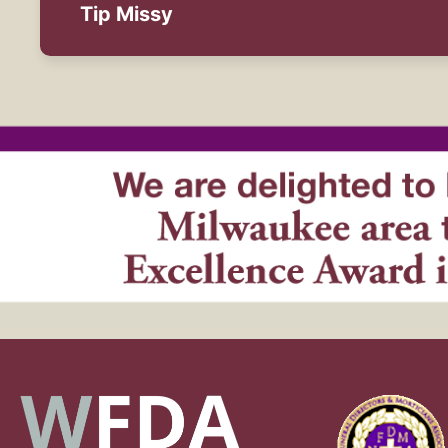
Tip Missy