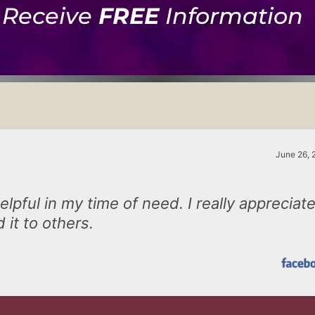
Receive
FREE
Information
June 26, 
lpful in my time of need. I really appreciat
 it to others.