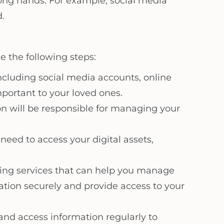
wrong hands. For example, social media
.
e the following steps:
 including social media accounts, online
portant to your loved ones.
on will be responsible for managing your
need to access your digital assets,
nning services that can help you manage
mation securely and provide access to your
 and access information regularly to