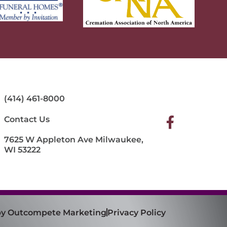
(414) 461-8000
Contact Us
7625 W Appleton Ave Milwaukee,
WI 53222
 by Outcompete Marketing
Privacy Policy