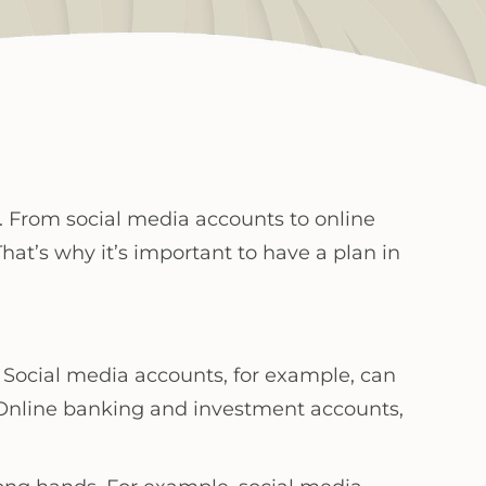
y. From social media accounts to online
hat’s why it’s important to have a plan in
. Social media accounts, for example, can
 Online banking and investment accounts,