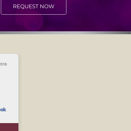
REQUEST NOW
2016
e