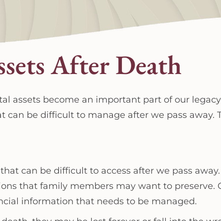
ssets After Death
igital assets become an important part of our legac
at can be difficult to manage after we pass away. T
 that can be difficult to access after we pass away
tions that family members may want to preserve.
ncial information that needs to be managed.