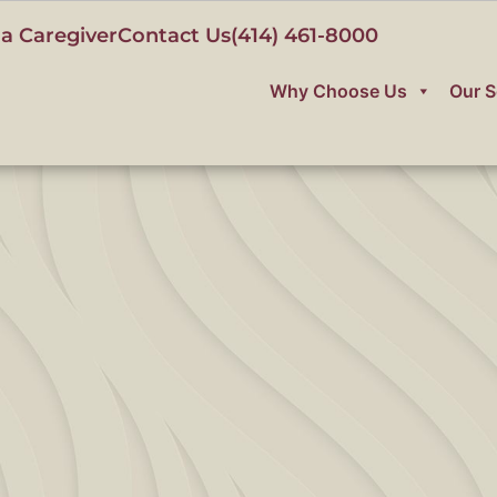
a Caregiver
Contact Us
(414) 461-8000
Why Choose Us
Our S