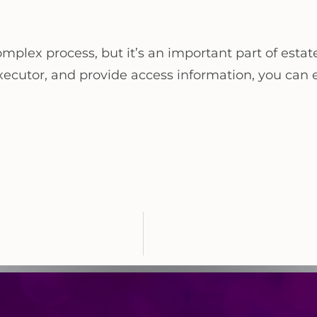
mplex process, but it’s an important part of estat
executor, and provide access information, you can e