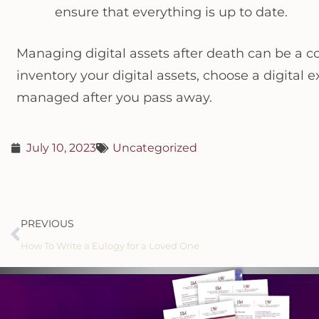
ensure that everything is up to date.
Managing digital assets after death can be a co
inventory your digital assets, choose a digital 
managed after you pass away.
July 10, 2023
Uncategorized
PREVIOUS
How To Write a Eulogy for a Loved One