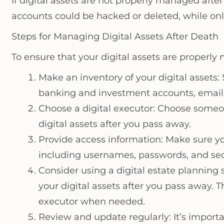
If digital assets are not properly managed afte
accounts could be hacked or deleted, while onl
Steps for Managing Digital Assets After Death
To ensure that your digital assets are properly
Make an inventory of your digital assets: S
banking and investment accounts, email 
Choose a digital executor: Choose someon
digital assets after you pass away.
Provide access information: Make sure you
including usernames, passwords, and sec
Consider using a digital estate planning
your digital assets after you pass away. 
executor when needed.
Review and update regularly: It’s importa