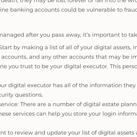
r death, they may be lost forever or fall into the 
ine banking accounts could be vulnerable to fraud
 managed after you pass away, it’s important to tak
tart by making a list of all of your digital assets,
accounts, and any other accounts that may be im
e you trust to be your digital executor. This pers
r digital executor has all of the information they 
urity questions.
 service: There are a number of digital estate pla
These services can help you store your login infor
nt to review and update your list of digital assets