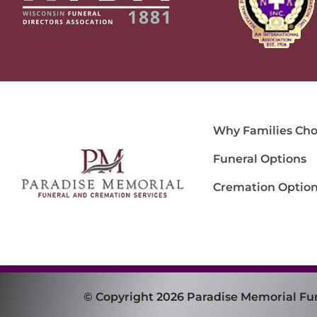
Why Families Cho
Funeral Options
Cremation Optio
© Copyright 2026 Paradise Memorial Fu