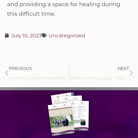
and providing a space for healing during
this difficult time.
July 10, 2023
Uncategorized
PREVIOUS
NEXT
Handling Digital Assets After Death
Reflect on the Legacy, Tradition and History of Leon L. Williamson Funeral Home