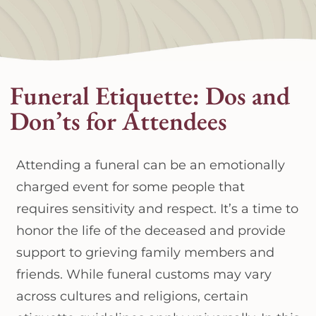
Funeral Etiquette: Dos and
Don’ts for Attendees
Attending a funeral can be an emotionally
charged event for some people that
requires sensitivity and respect. It’s a time to
honor the life of the deceased and provide
support to grieving family members and
friends. While funeral customs may vary
across cultures and religions, certain