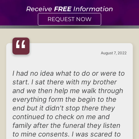
Receive
FREE
Information
REQUEST NOW
“
August 7, 2022
I had no idea what to do or were to
start. I sat there with my brother
and we then help me walk through
everything form the begin to the
end but it didn't stop there they
continued to check on me and
family after the funeral they listen
to mine consents. I was scared to