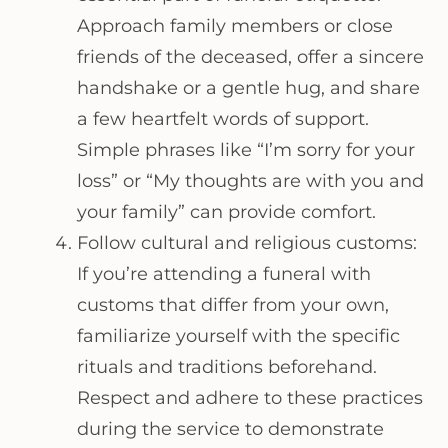
Approach family members or close
friends of the deceased, offer a sincere
handshake or a gentle hug, and share
a few heartfelt words of support.
Simple phrases like “I’m sorry for your
loss” or “My thoughts are with you and
your family” can provide comfort.
Follow cultural and religious customs:
If you’re attending a funeral with
customs that differ from your own,
familiarize yourself with the specific
rituals and traditions beforehand.
Respect and adhere to these practices
during the service to demonstrate