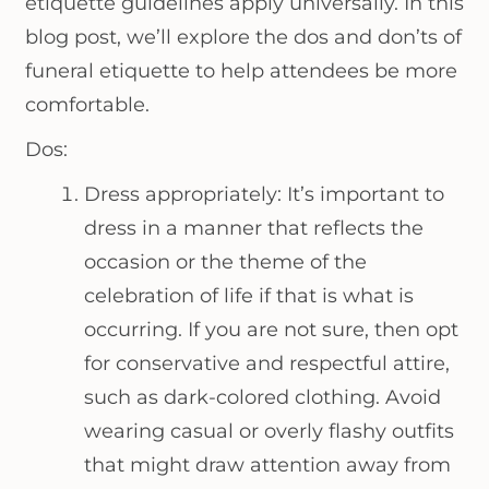
etiquette guidelines apply universally. In this
blog post, we’ll explore the dos and don’ts of
funeral etiquette to help attendees be more
comfortable.
Dos:
Dress appropriately: It’s important to
dress in a manner that reflects the
occasion or the theme of the
celebration of life if that is what is
occurring. If you are not sure, then opt
for conservative and respectful attire,
such as dark-colored clothing. Avoid
wearing casual or overly flashy outfits
that might draw attention away from