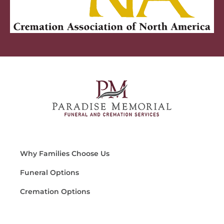
Why Families Choose Us
Funeral Options
Cremation Options