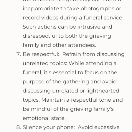
inappropriate to take photographs or
record videos during a funeral service.
Such actions can be intrusive and
disrespectful to both the grieving
family and other attendees.
Be respectful: Refrain from discussing
unrelated topics: While attending a
funeral, it’s essential to focus on the
purpose of the gathering and avoid
discussing unrelated or lighthearted
topics. Maintain a respectful tone and
be mindful of the grieving family’s
emotional state.
Silence your phone: Avoid excessive