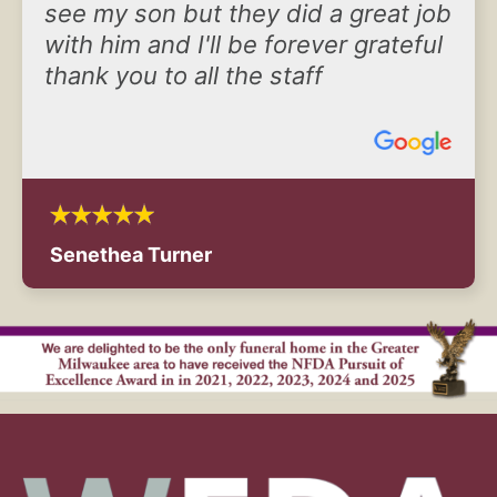
see my son but they did a great job
with him and I'll be forever grateful
thank you to all the staff
Senethea Turner