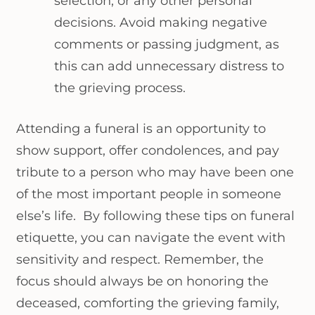
selection, or any other personal
decisions. Avoid making negative
comments or passing judgment, as
this can add unnecessary distress to
the grieving process.
Attending a funeral is an opportunity to
show support, offer condolences, and pay
tribute to a person who may have been one
of the most important people in someone
else’s life. By following these tips on funeral
etiquette, you can navigate the event with
sensitivity and respect. Remember, the
focus should always be on honoring the
deceased, comforting the grieving family,