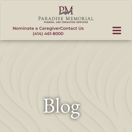
content
Nominate a Caregiver
Contact Us
(414) 461-8000
Blog