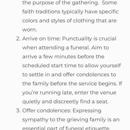
the purpose of the gathering. Some
faith traditions typically have specific
colors and styles of clothing that are
worn.
Arrive on time: Punctuality is crucial
when attending a funeral. Aim to
arrive a few minutes before the
scheduled start time to allow yourself
to settle in and offer condolences to
the family before the service begins. If
you’re running late, enter the venue
quietly and discreetly find a seat.
Offer condolences: Expressing
sympathy to the grieving family is an
essential part of funeral etiquette.