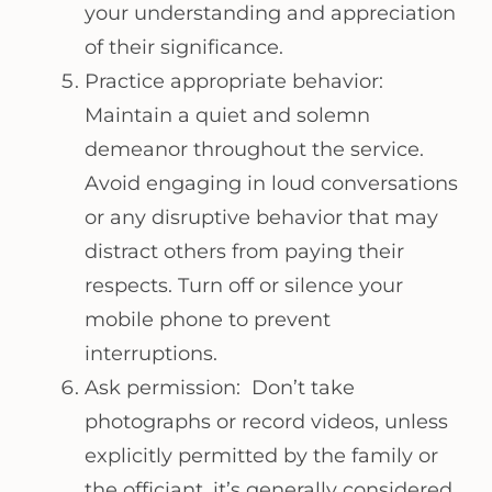
your understanding and appreciation
of their significance.
Practice appropriate behavior:
Maintain a quiet and solemn
demeanor throughout the service.
Avoid engaging in loud conversations
or any disruptive behavior that may
distract others from paying their
respects. Turn off or silence your
mobile phone to prevent
interruptions.
Ask permission: Don’t take
photographs or record videos, unless
explicitly permitted by the family or
the officiant, it’s generally considered