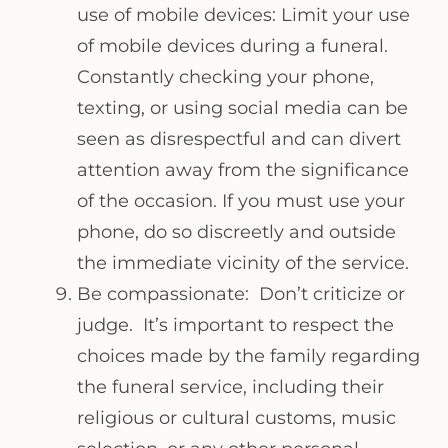
use of mobile devices: Limit your use
of mobile devices during a funeral.
Constantly checking your phone,
texting, or using social media can be
seen as disrespectful and can divert
attention away from the significance
of the occasion. If you must use your
phone, do so discreetly and outside
the immediate vicinity of the service.
Be compassionate: Don’t criticize or
judge. It’s important to respect the
choices made by the family regarding
the funeral service, including their
religious or cultural customs, music