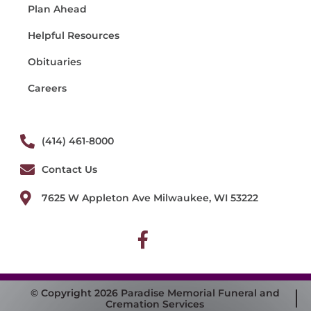
Plan Ahead
Helpful Resources
Obituaries
Careers
(414) 461-8000
Contact Us
7625 W Appleton Ave Milwaukee, WI 53222
© Copyright 2026 Paradise Memorial Funeral and
Cremation Services