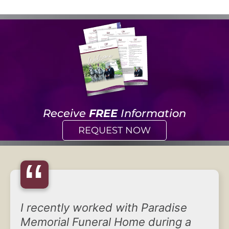
Receive
FREE
Information
REQUEST NOW
“
I recently worked with Paradise
Memorial Funeral Home during a