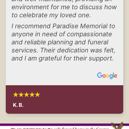
environment for me to discuss how
to celebrate my loved one.
I recommend Paradise Memorial to
anyone in need of compassionate
and reliable planning and funeral
services. Their dedication was felt,
and I am grateful for their support.
K. B.