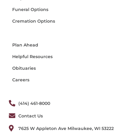
Funeral Options
Cremation Options
Plan Ahead
Helpful Resources
Obituaries
Careers
(414) 461-8000
Contact Us
7625 W Appleton Ave Milwaukee, WI 53222