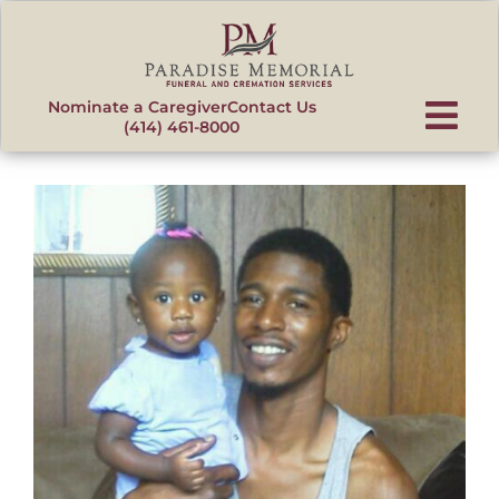
content
Nominate a Caregiver
Contact Us
(414) 461-8000