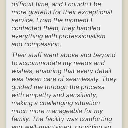
difficult time, and I couldn't be
more grateful for their exceptional
service. From the moment I
contacted them, they handled
everything with professionalism
and compassion.
Their staff went above and beyond
to accommodate my needs and
wishes, ensuring that every detail
was taken care of seamlessly. They
guided me through the process
with empathy and sensitivity,
making a challenging situation
much more manageable for my
family. The facility was comforting
and well-maintained, providing an