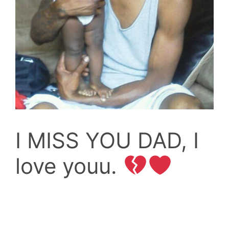
I MISS YOU DAD, I
love youu.