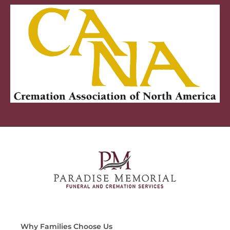
Why Families Choose Us