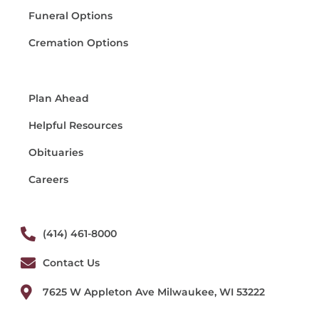
Funeral Options
Cremation Options
Plan Ahead
Helpful Resources
Obituaries
Careers
(414) 461-8000
Contact Us
7625 W Appleton Ave Milwaukee, WI 53222