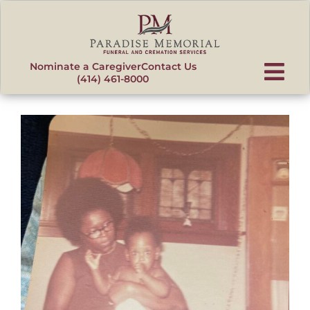
content
Nominate a Caregiver
Contact Us
(414) 461-8000