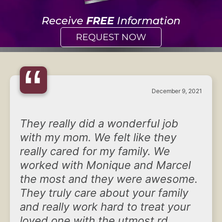
Receive
FREE
Information
REQUEST NOW
“
December 9, 2021
They really did a wonderful job
with my mom. We felt like they
really cared for my family. We
worked with Monique and Marcel
the most and they were awesome.
They truly care about your family
and really work hard to treat your
loved one with the utmost rd