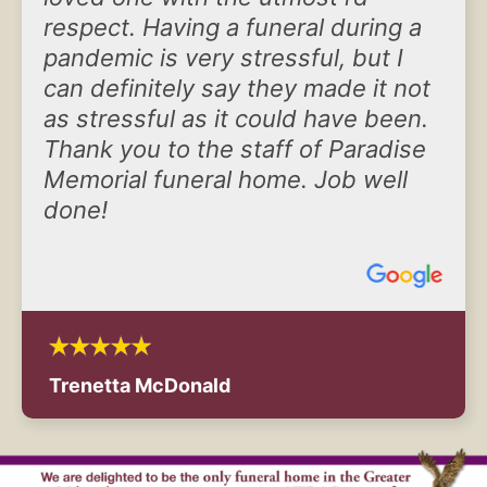
respect. Having a funeral during a
pandemic is very stressful, but I
can definitely say they made it not
as stressful as it could have been.
Thank you to the staff of Paradise
Memorial funeral home. Job well
done!
Trenetta McDonald