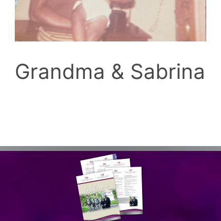
Grandma & Sabrina