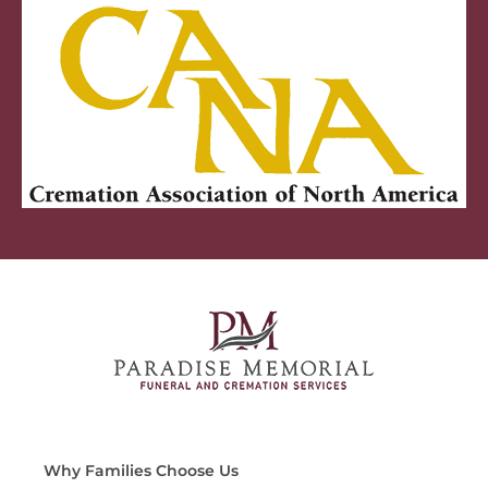
Why Families Choose Us