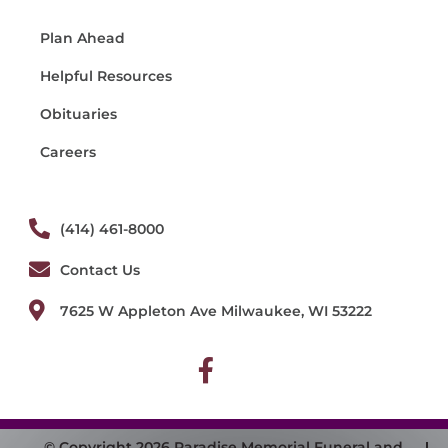
Plan Ahead
Helpful Resources
Obituaries
Careers
(414) 461-8000
Contact Us
7625 W Appleton Ave Milwaukee, WI 53222
© Copyright 2026 Paradise Memorial Funeral and