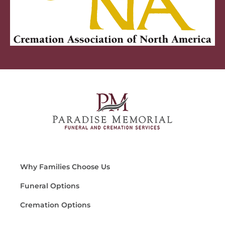
Why Families Choose Us
Funeral Options
Cremation Options