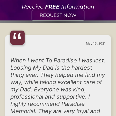
Receive
FREE
Information
REQUEST NOW
“
May 13, 2021
When I went To Paradise I was lost.
Loosing My Dad is the hardest
thing ever. They helped me find my
way, while taking excellent care of
my Dad. Everyone was kind,
professional and supportive. I
highly recommend Paradise
Memorial. They are very loyal and