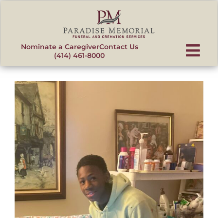
content
Nominate a Caregiver
Contact Us
(414) 461-8000