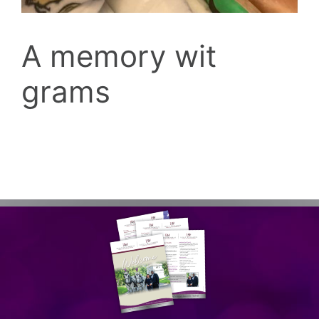
A memory wit
grams