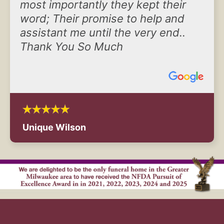
most importantly they kept their
word; Their promise to help and
assistant me until the very end..
Thank You So Much
Unique Wilson