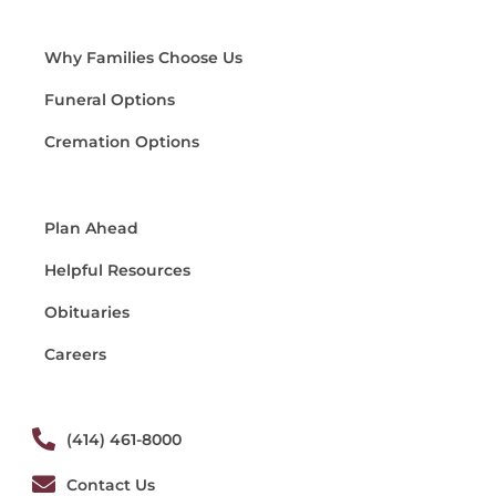
Why Families Choose Us
Funeral Options
Cremation Options
Plan Ahead
Helpful Resources
Obituaries
Careers
(414) 461-8000
Contact Us