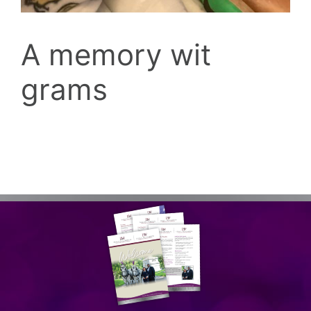
A memory wit
grams