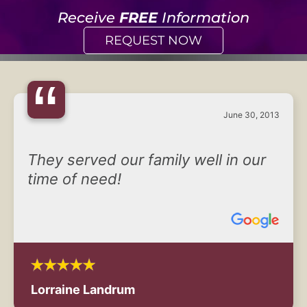
Receive
FREE
Information
REQUEST NOW
“
June 30, 2013
They served our family well in our
time of need!
Lorraine Landrum