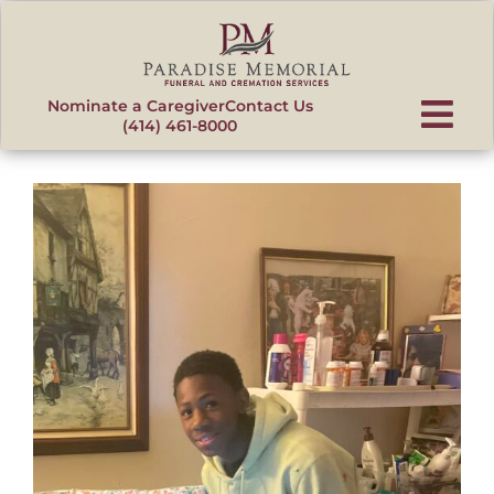
content
Nominate a Caregiver
Contact Us
(414) 461-8000