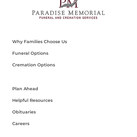
Why Families Choose Us
Funeral Options
Cremation Options
Plan Ahead
Helpful Resources
Obituaries
Careers