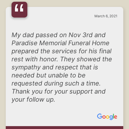
“
March 6, 2021
My dad passed on Nov 3rd and
Paradise Memorial Funeral Home
prepared the services for his final
rest with honor. They showed the
sympathy and respect that is
needed but unable to be
requested during such a time.
Thank you for your support and
your follow up.