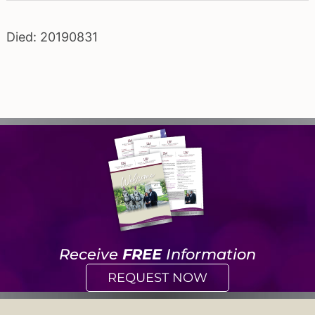
Died: 20190831
Receive
FREE
Information
REQUEST NOW