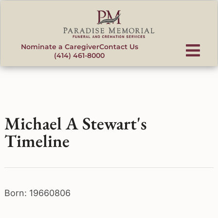
content
Nominate a Caregiver
Contact Us
(414) 461-8000
Michael A Stewart's
Timeline
Born: 19660806