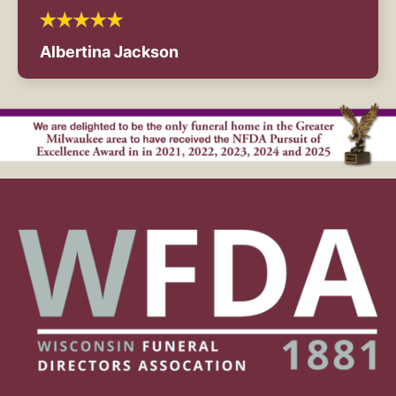
Albertina Jackson