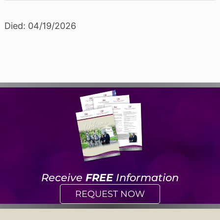
Died: 04/19/2026
Receive
FREE
Information
REQUEST NOW