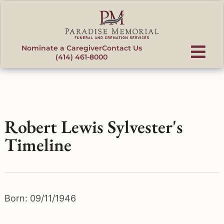
content
Nominate a Caregiver
Contact Us
(414) 461-8000
Robert Lewis Sylvester's
Timeline
Born: 09/11/1946