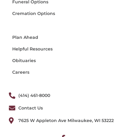
Funeral Options
Cremation Options
Plan Ahead
Helpful Resources
Obituaries
Careers
(414) 461-8000
Contact Us
7625 W Appleton Ave Milwaukee, WI 53222