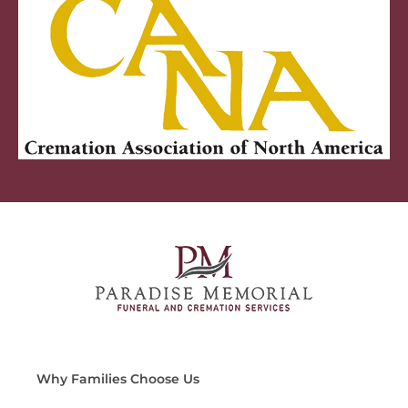
Why Families Choose Us