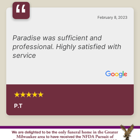
“
February 8, 2023
Paradise was sufficient and
professional. Highly satisfied with
service
P.T