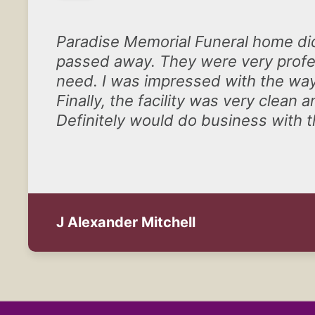
Paradise Memorial Funeral home di
passed away. They were very profes
need. I was impressed with the way
Finally, the facility was very clea
Definitely would do business with 
J Alexander Mitchell