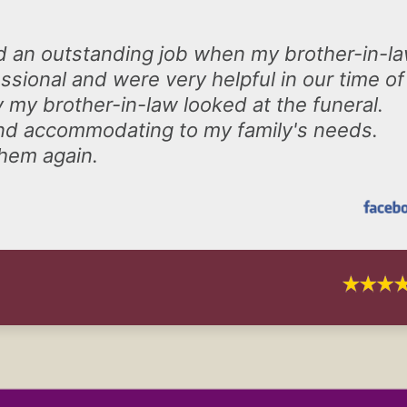
d an outstanding job when my brother-in-l
sional and were very helpful in our time of
 my brother-in-law looked at the funeral.
n and accommodating to my family's needs.
them again.