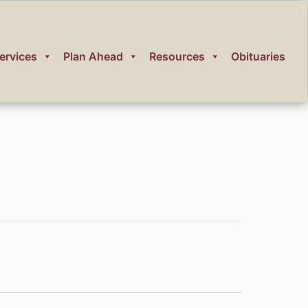
ervices
Plan Ahead
Resources
Obituaries