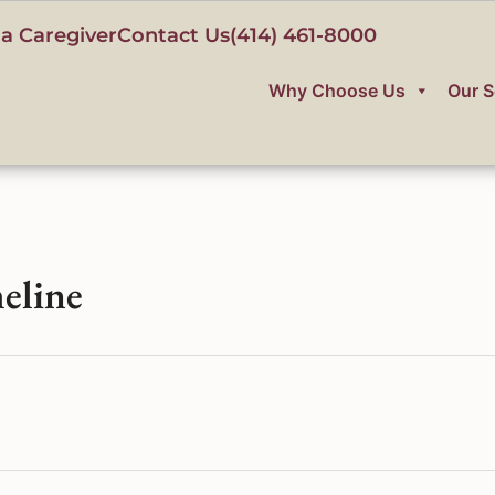
a Caregiver
Contact Us
(414) 461-8000
Why Choose Us
Our S
eline