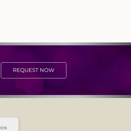
REQUEST NOW
2016