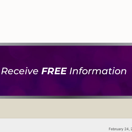
Receive
FREE
Information
February 24, 