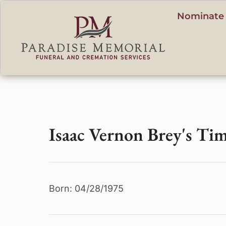
content
Nominate 
Isaac Vernon Brey's Tim
Born: 04/28/1975