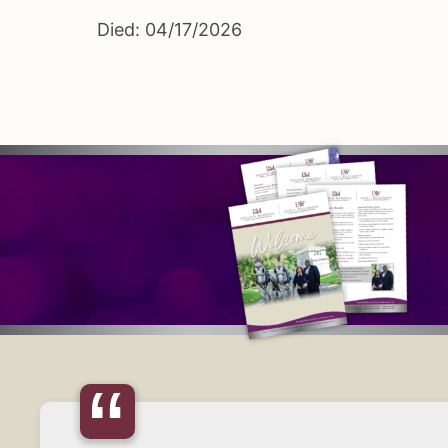
Died: 04/17/2026
“