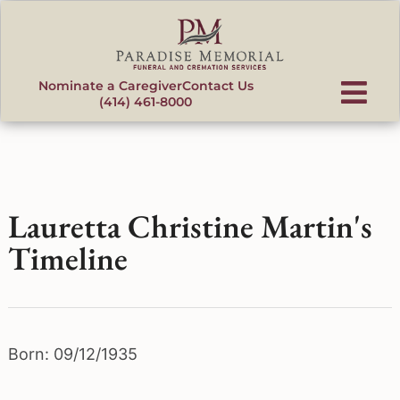
content
Nominate a Caregiver
Contact Us
(414) 461-8000
Lauretta Christine Martin's
Timeline
Born: 09/12/1935