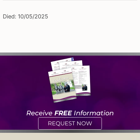
Died: 10/05/2025
Receive
FREE
Information
REQUEST NOW