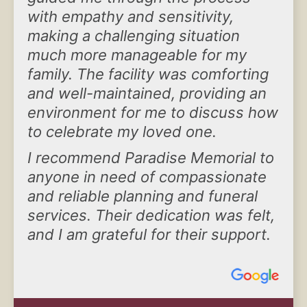
with empathy and sensitivity,
making a challenging situation
much more manageable for my
family. The facility was comforting
and well-maintained, providing an
environment for me to discuss how
to celebrate my loved one.
I recommend Paradise Memorial to
anyone in need of compassionate
and reliable planning and funeral
services. Their dedication was felt,
and I am grateful for their support.