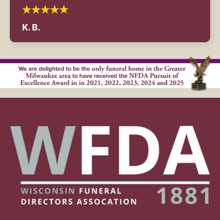
K. B.