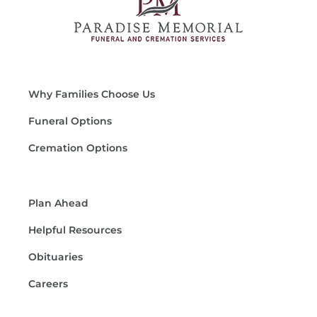
Why Families Choose Us
Funeral Options
Cremation Options
Plan Ahead
Helpful Resources
Obituaries
Careers