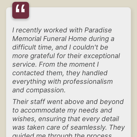
“
I recently worked with Paradise
Memorial Funeral Home during a
difficult time, and I couldn't be
more grateful for their exceptional
service. From the moment I
contacted them, they handled
everything with professionalism
and compassion.
Their staff went above and beyond
to accommodate my needs and
wishes, ensuring that every detail
was taken care of seamlessly. They
guided me through the process