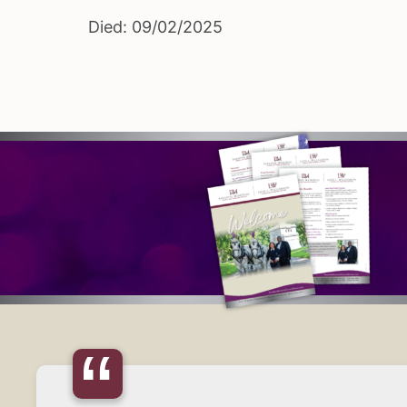
Died: 09/02/2025
“