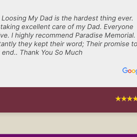
 Loosing My Dad is the hardest thing ever.
taking excellent care of my Dad. Everyone
ive. I highly recommend Paradise Memorial.
antly they kept their word; Their promise t
ry end.. Thank You So Much