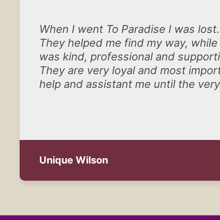
When I went To Paradise I was lost.
They helped me find my way, while 
was kind, professional and support
They are very loyal and most import
help and assistant me until the ve
Unique Wilson