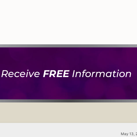
Receive
FREE
Information
May 13, 