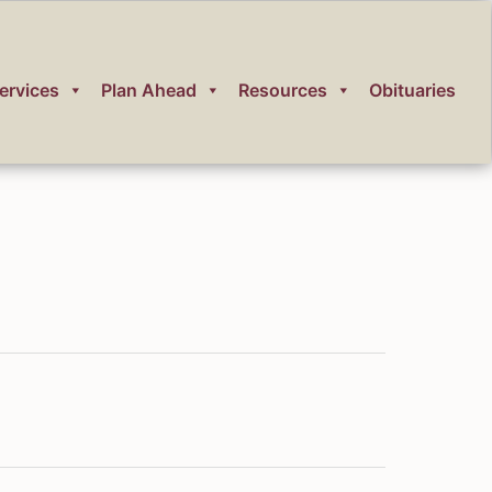
ervices
Plan Ahead
Resources
Obituaries