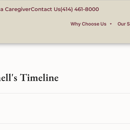
a Caregiver
Contact Us
(414) 461-8000
Why Choose Us
Our S
ell's Timeline