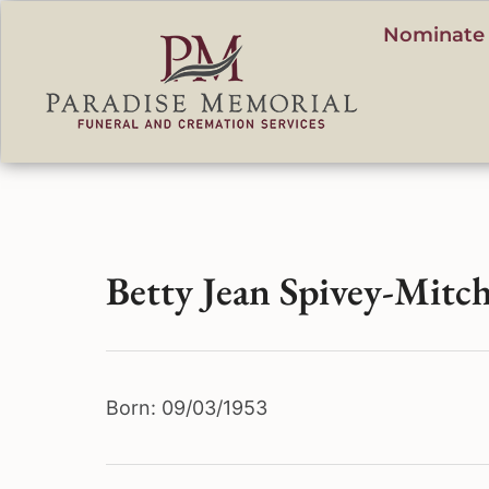
content
Nominate 
Betty Jean Spivey-Mitch
Born: 09/03/1953