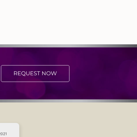
REQUEST NOW
2021