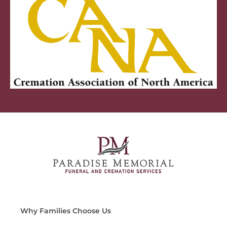
Why Families Choose Us