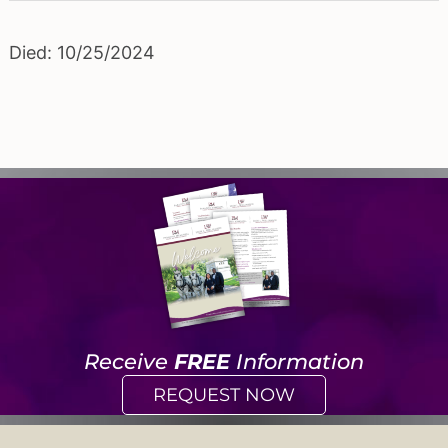
Died: 10/25/2024
Receive
FREE
Information
REQUEST NOW