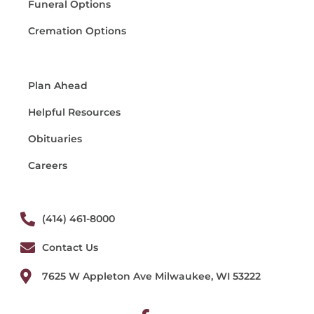
Funeral Options
Cremation Options
Plan Ahead
Helpful Resources
Obituaries
Careers
(414) 461-8000
Contact Us
7625 W Appleton Ave Milwaukee, WI 53222