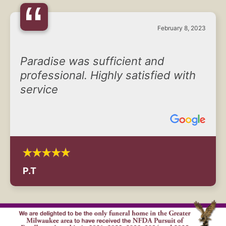
“
February 8, 2023
Paradise was sufficient and
professional. Highly satisfied with
service
P.T