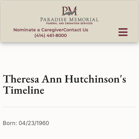
content
Nominate a Caregiver
Contact Us
(414) 461-8000
Theresa Ann Hutchinson's
Timeline
Born: 04/23/1960