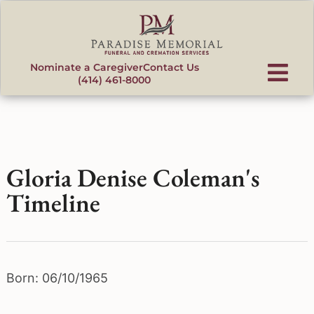
content
Nominate a Caregiver
Contact Us
(414) 461-8000
Gloria Denise Coleman's
Timeline
Born: 06/10/1965