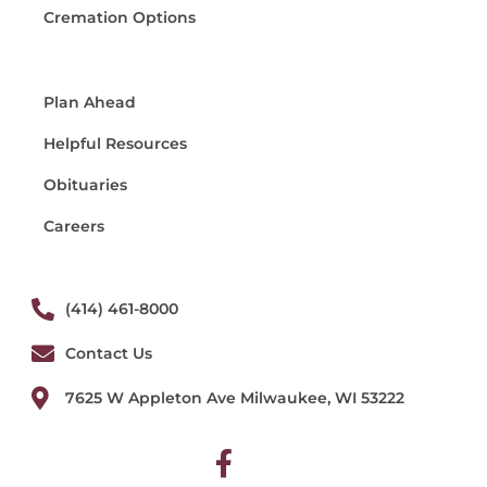
Cremation Options
Plan Ahead
Helpful Resources
Obituaries
Careers
(414) 461-8000
Contact Us
7625 W Appleton Ave Milwaukee, WI 53222