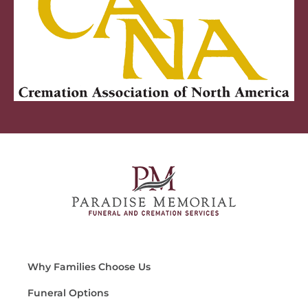
Why Families Choose Us
Funeral Options