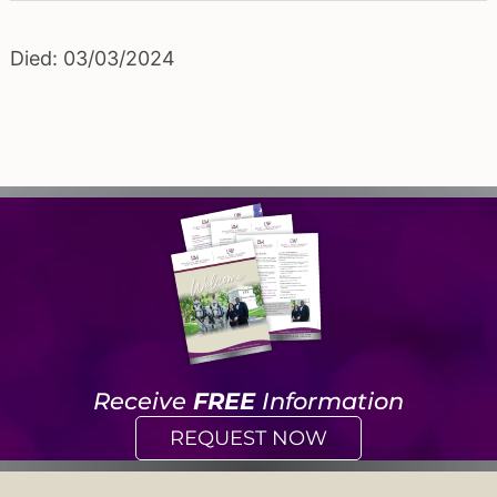
Died: 03/03/2024
Receive
FREE
Information
REQUEST NOW