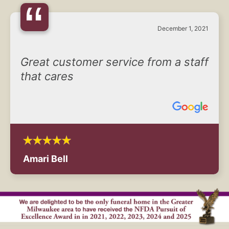
“
December 1, 2021
Great customer service from a staff
that cares
Amari Bell