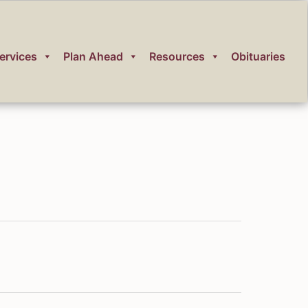
ervices
Plan Ahead
Resources
Obituaries