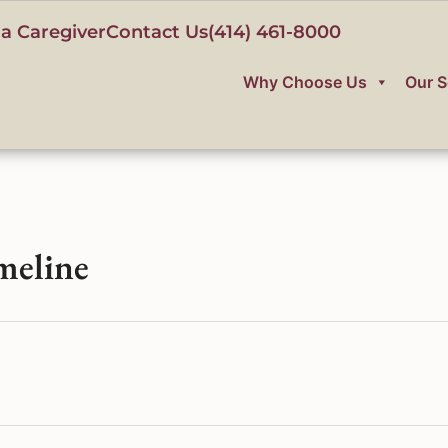
a Caregiver
Contact Us
(414) 461-8000
Why Choose Us
Our S
meline