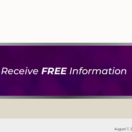
Receive
FREE
Information
August 7, 