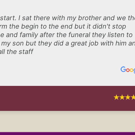
 start. I sat there with my brother and we t
m the begin to the end but it didn't stop
 and family after the funeral they listen to
 my son but they did a great job with him a
ll the staff