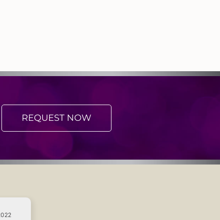
REQUEST NOW
2022