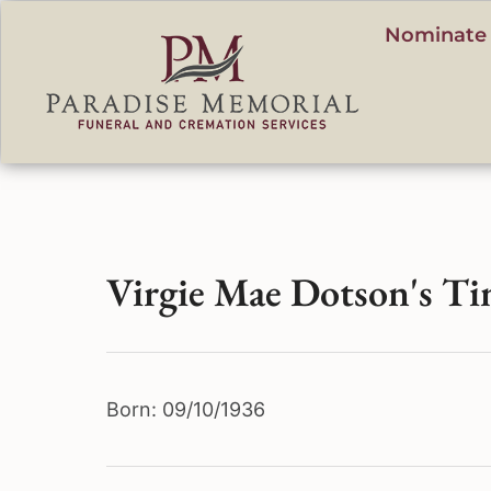
content
Nominate 
Virgie Mae Dotson's Ti
Born: 09/10/1936