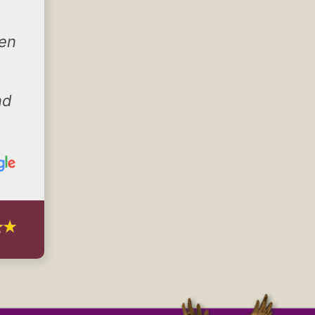
hen
nd