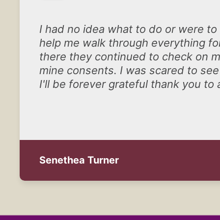
I had no idea what to do or were to
help me walk through everything for
there they continued to check on me
mine consents. I was scared to see
I'll be forever grateful thank you to a
Senethea Turner