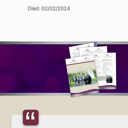
Died: 02/02/2024
“