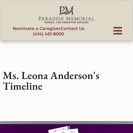
content
Nominate a Caregiver
Contact Us
(414) 461-8000
Ms. Leona Anderson's
Timeline