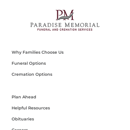
Why Families Choose Us
Funeral Options
Cremation Options
Plan Ahead
Helpful Resources
Obituaries
Careers