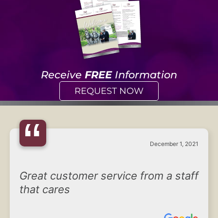
Receive
FREE
Information
REQUEST NOW
“
December 1, 2021
Great customer service from a staff
that cares