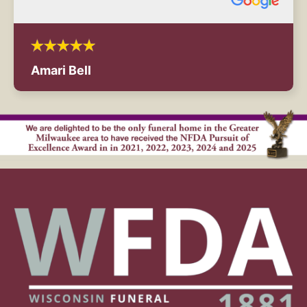
Amari Bell