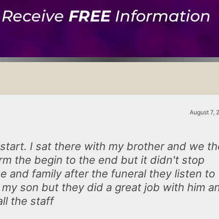
Receive
FREE
Information
August 7, 
 start. I sat there with my brother and we t
m the begin to the end but it didn't stop
 and family after the funeral they listen to
 my son but they did a great job with him a
ll the staff