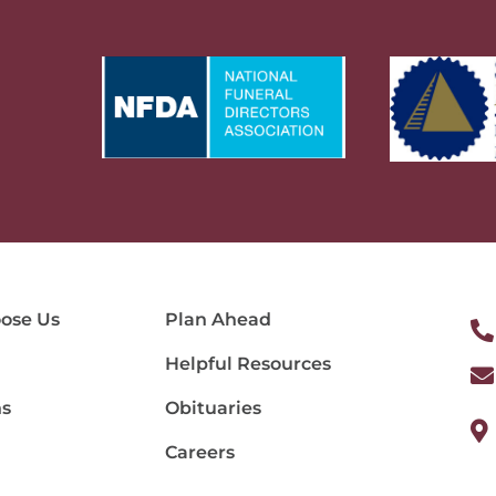
ose Us
Plan Ahead
Helpful Resources
ns
Obituaries
Careers