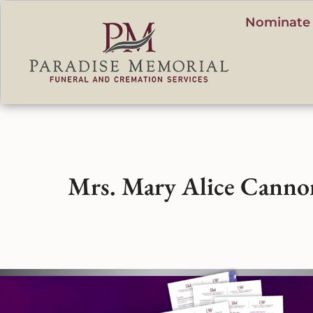
content
Nominate 
Mrs. Mary Alice Canno