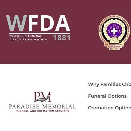
Why Families Cho
Funeral Options
Cremation Optio