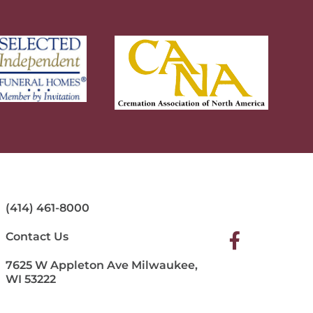
(414) 461-8000
Contact Us
7625 W Appleton Ave Milwaukee,
WI 53222