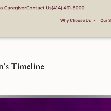
a Caregiver
Contact Us
(414) 461-8000
Why Choose Us
Our S
n's Timeline