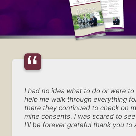
“
I had no idea what to do or were to
help me walk through everything for
there they continued to check on me
mine consents. I was scared to see
I'll be forever grateful thank you to a