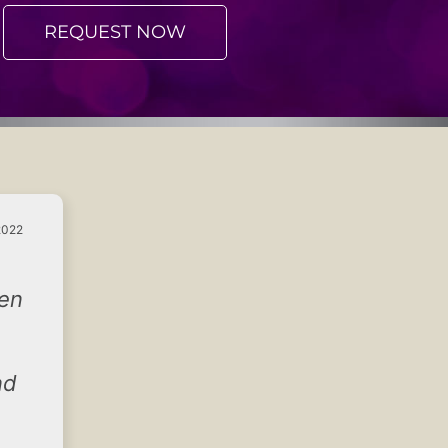
REQUEST NOW
2022
hen
nd