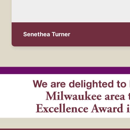
Senethea Turner