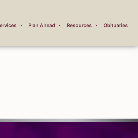
ervices
Plan Ahead
Resources
Obituaries