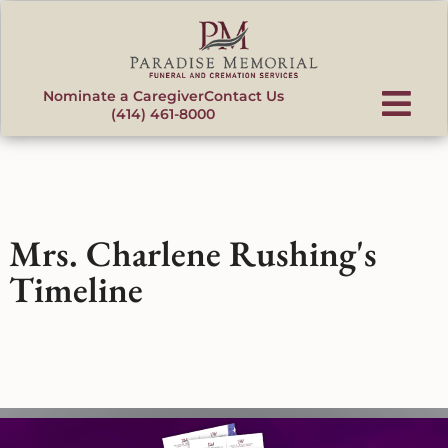
content
Nominate a Caregiver
Contact Us
(414) 461-8000
Mrs. Charlene Rushing's
Timeline