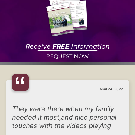
Receive
FREE
Information
REQUEST NOW
“
April 24, 2022
They were there when my family
needed it most,and nice personal
touches with the videos playing