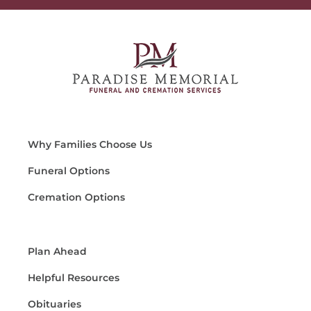
Why Families Choose Us
Funeral Options
Cremation Options
Plan Ahead
Helpful Resources
Obituaries