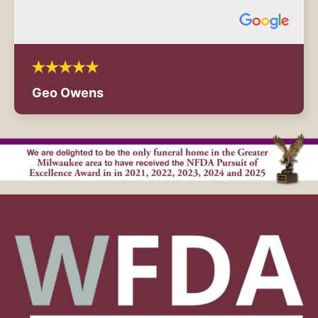
Geo Owens