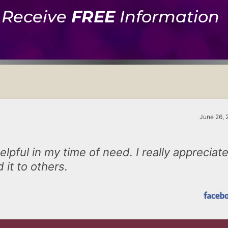
Receive
FREE
Information
June 26, 
lpful in my time of need. I really appreciat
 it to others.