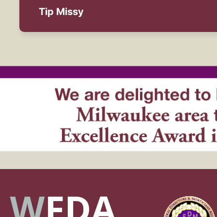
Tip Missy