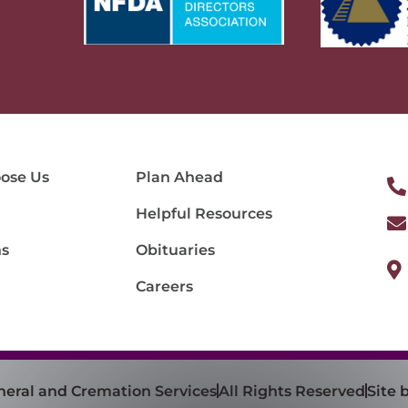
ose Us
Plan Ahead
Helpful Resources
ns
Obituaries
Careers
neral and Cremation Services
All Rights Reserved
Site