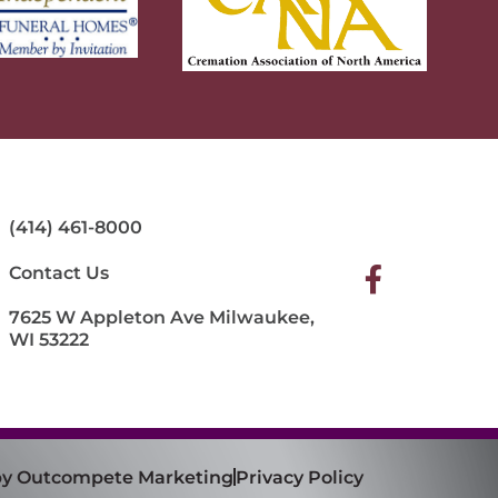
(414) 461-8000
Contact Us
7625 W Appleton Ave Milwaukee,
WI 53222
 by Outcompete Marketing
Privacy Policy