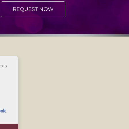
REQUEST NOW
2016
e