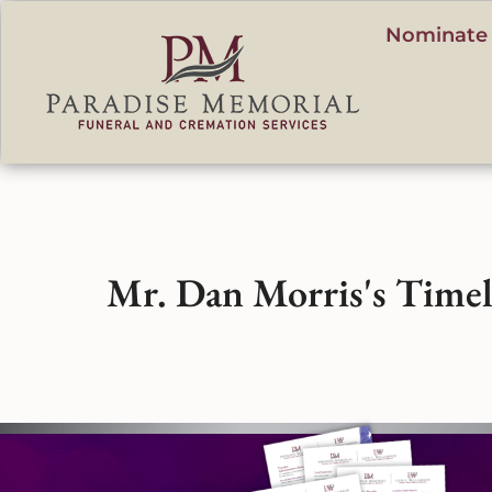
content
Nominate 
Mr. Dan Morris's Timel