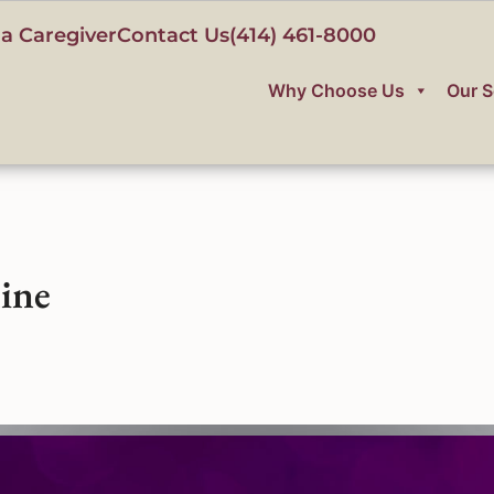
a Caregiver
Contact Us
(414) 461-8000
Why Choose Us
Our S
ine