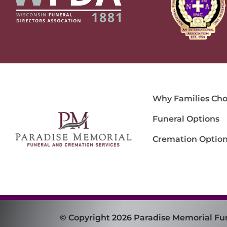
Why Families Cho
Funeral Options
Cremation Optio
© Copyright 2026 Paradise Memorial Fu