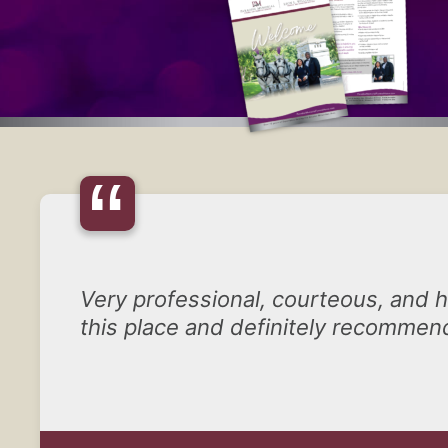
“
Very professional, courteous, and he
this place and definitely recommend