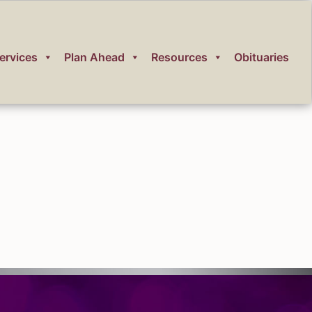
ervices
Plan Ahead
Resources
Obituaries