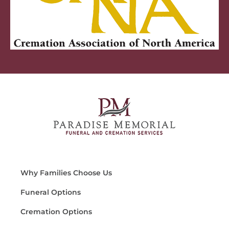
Why Families Choose Us
Funeral Options
Cremation Options