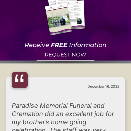
Receive
FREE
Information
REQUEST NOW
“
December 16, 2022
Paradise Memorial Funeral and
Cremation did an excellent job for
my brother’s home going
celebration. The staff was very