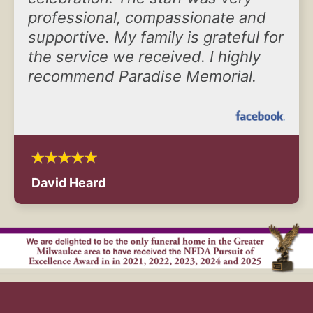
professional, compassionate and
supportive. My family is grateful for
the service we received. I highly
recommend Paradise Memorial.
David Heard