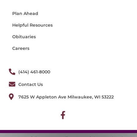
Plan Ahead
Helpful Resources
Obituaries
Careers
(414) 461-8000
Contact Us
7625 W Appleton Ave Milwaukee, WI 53222