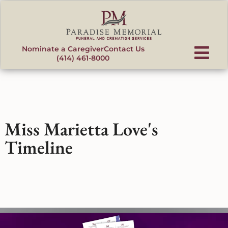
content
Nominate a Caregiver
Contact Us
(414) 461-8000
Miss Marietta Love's
Timeline