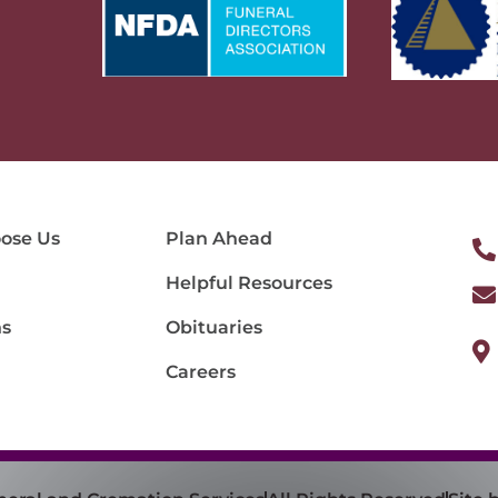
ose Us
Plan Ahead
Helpful Resources
ns
Obituaries
Careers