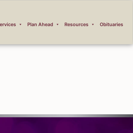
ervices
Plan Ahead
Resources
Obituaries