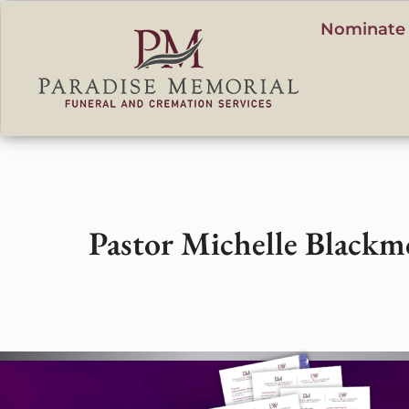
content
Nominate 
Pastor Michelle Blackm