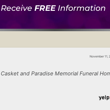
Receive
FREE
Information
November 11, 
Casket and Paradise Memorial Funeral Ho