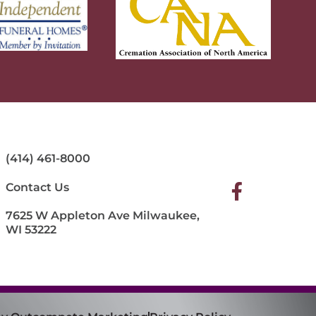
(414) 461-8000
Contact Us
7625 W Appleton Ave Milwaukee,
WI 53222