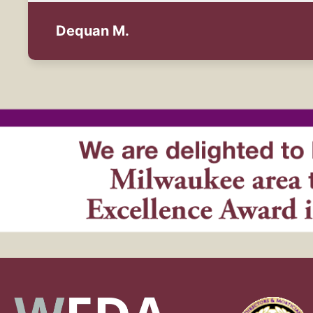
Dequan M.