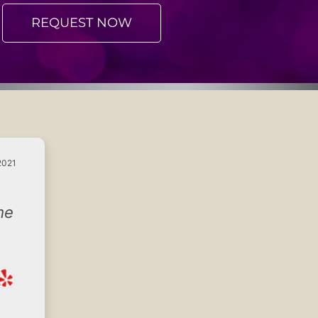
REQUEST NOW
2021
me