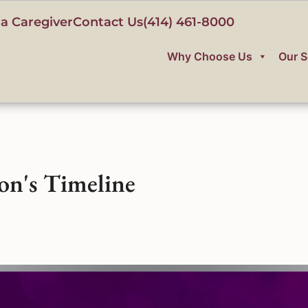
a Caregiver
Contact Us
(414) 461-8000
Why Choose Us
Our S
on's Timeline