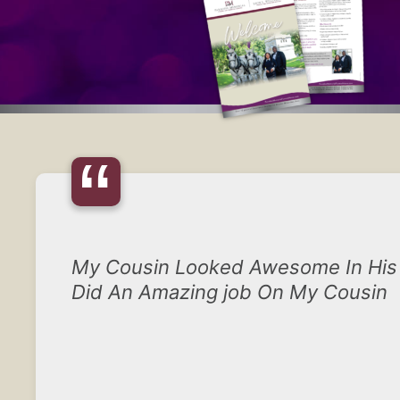
“
My Cousin Looked Awesome In His 
Did An Amazing job On My Cousin