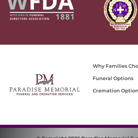
Why Families Cho
Funeral Options
Cremation Optio