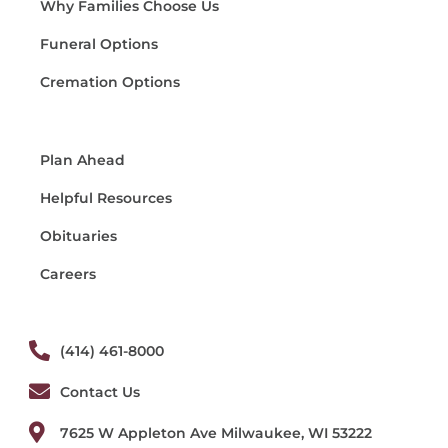
Why Families Choose Us
Funeral Options
Cremation Options
Plan Ahead
Helpful Resources
Obituaries
Careers
(414) 461-8000
Contact Us
7625 W Appleton Ave Milwaukee, WI 53222