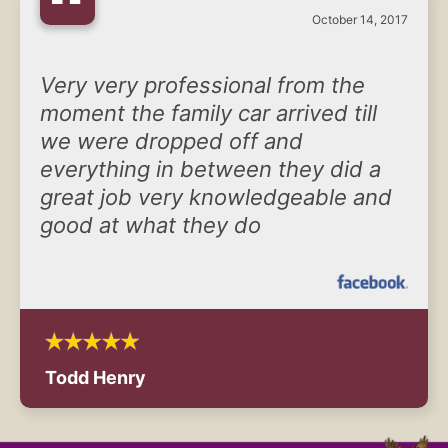
“
October 14, 2017
Very very professional from the
moment the family car arrived till
we were dropped off and
everything in between they did a
great job very knowledgeable and
good at what they do
Todd Henry