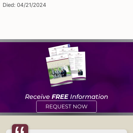
Died: 04/21/2024
Receive
FREE
Information
REQUEST NOW