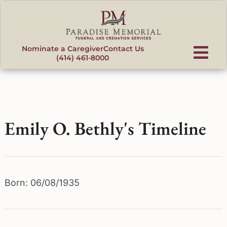
content
Nominate a Caregiver
Contact Us
(414) 461-8000
Emily O. Bethly's Timeline
Born: 06/08/1935