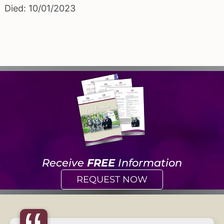
Died: 10/01/2023
Receive
FREE
Information
REQUEST NOW