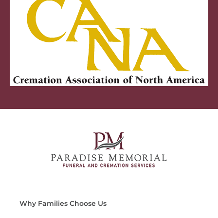
Why Families Choose Us