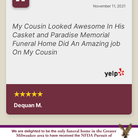
“
November 11, 2021
My Cousin Looked Awesome In His
Casket and Paradise Memorial
Funeral Home Did An Amazing job
On My Cousin
Dequan M.