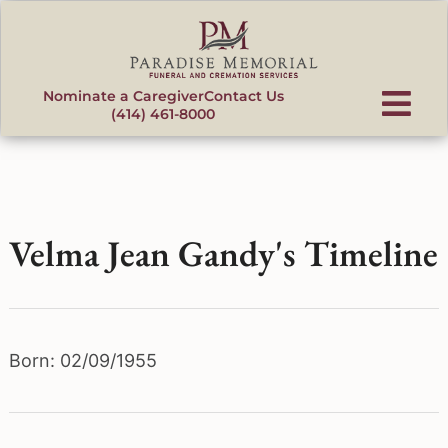
content
Nominate a Caregiver
Contact Us
(414) 461-8000
Velma Jean Gandy's Timeline
Born: 02/09/1955