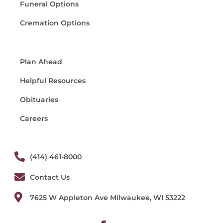
Funeral Options
Cremation Options
Plan Ahead
Helpful Resources
Obituaries
Careers
(414) 461-8000
Contact Us
7625 W Appleton Ave Milwaukee, WI 53222