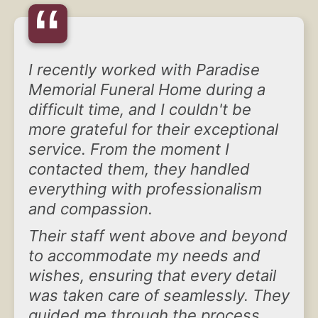
“
I recently worked with Paradise
Memorial Funeral Home during a
difficult time, and I couldn't be
more grateful for their exceptional
service. From the moment I
contacted them, they handled
everything with professionalism
and compassion.
Their staff went above and beyond
to accommodate my needs and
wishes, ensuring that every detail
was taken care of seamlessly. They
guided me through the process