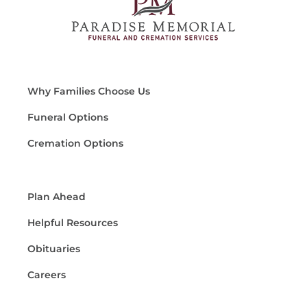
Why Families Choose Us
Funeral Options
Cremation Options
Plan Ahead
Helpful Resources
Obituaries
Careers