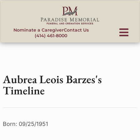
content
Nominate a Caregiver
Contact Us
(414) 461-8000
Aubrea Leois Barzes's
Timeline
Born: 09/25/1951