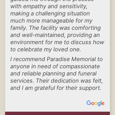
with empathy and sensitivity,
making a challenging situation
much more manageable for my
family. The facility was comforting
and well-maintained, providing an
environment for me to discuss how
to celebrate my loved one.
I recommend Paradise Memorial to
anyone in need of compassionate
and reliable planning and funeral
services. Their dedication was felt,
and I am grateful for their support.