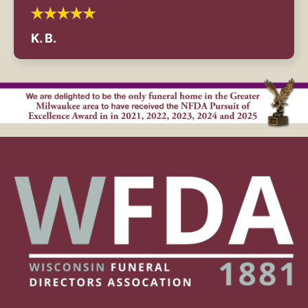
K. B.