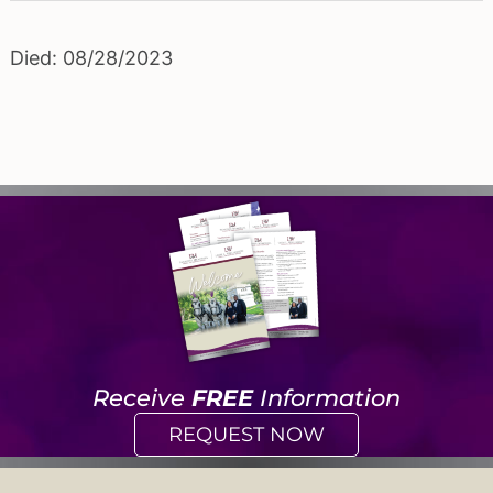
Died: 08/28/2023
Receive
FREE
Information
REQUEST NOW