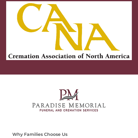
Why Families Choose Us