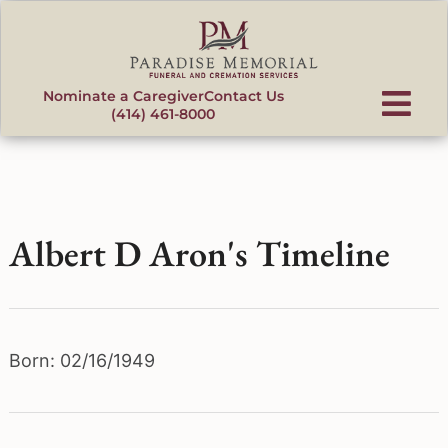
content
Nominate a Caregiver
Contact Us
(414) 461-8000
Albert D Aron's Timeline
Born: 02/16/1949