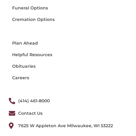
Funeral Options
Cremation Options
Plan Ahead
Helpful Resources
Obituaries
Careers
(414) 461-8000
Contact Us
7625 W Appleton Ave Milwaukee, WI 53222