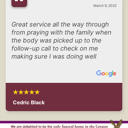
“
March 9, 2022
Great service all the way through
from praying with the family when
the body was picked up to the
follow-up call to check on me
making sure I was doing well
Cedric Black