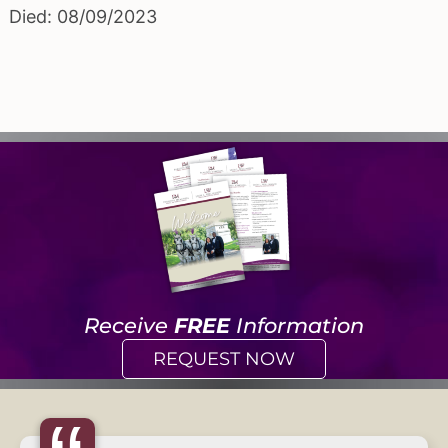
Died: 08/09/2023
Receive
FREE
Information
REQUEST NOW