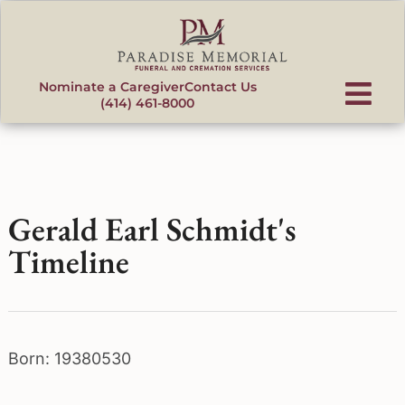
content
Nominate a Caregiver
Contact Us
(414) 461-8000
Gerald Earl Schmidt's
Timeline
Born: 19380530