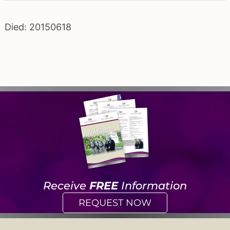
Died: 20150618
Receive
FREE
Information
REQUEST NOW