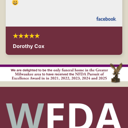
Dorothy Cox