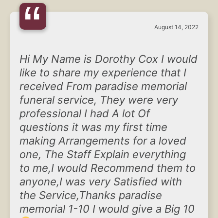
“
August 14, 2022
Hi My Name is Dorothy Cox I would
like to share my experience that I
received From paradise memorial
funeral service, They were very
professional I had A lot Of
questions it was my first time
making Arrangements for a loved
one, The Staff Explain everything
to me,I would Recommend them to
anyone,I was very Satisfied with
the Service,Thanks paradise
memorial 1-10 I would give a Big 10