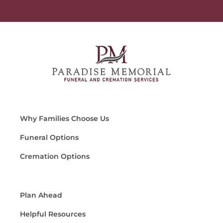
Why Families Choose Us
Funeral Options
Cremation Options
Plan Ahead
Helpful Resources