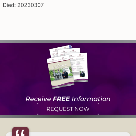
Died: 20230307
Receive
FREE
Information
REQUEST NOW