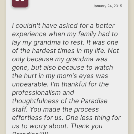
“
January 24, 2015
I couldn't have asked for a better
experience when my family had to
lay my grandma to rest. It was one
of the hardest times in my life. Not
only because my grandma was
gone, but also because to watch
the hurt in my mom's eyes was
unbearable. I'm thankful for the
professionalism and
thoughtfulness of the Paradise
staff. You made the process
effortless for us. One less thing for
us to worry about. Thank you