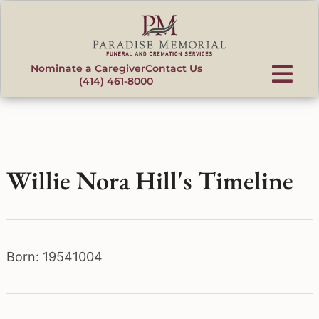
content
Nominate a Caregiver
Contact Us
(414) 461-8000
Willie Nora Hill's Timeline
Born: 19541004