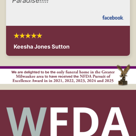
Paradise!!!!!
Keesha Jones Sutton