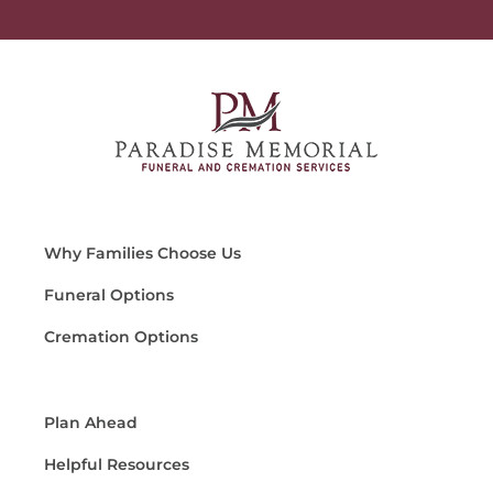
Why Families Choose Us
Funeral Options
Cremation Options
Plan Ahead
Helpful Resources