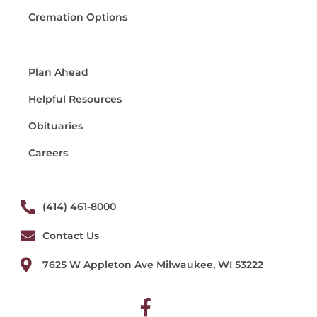
Cremation Options
Plan Ahead
Helpful Resources
Obituaries
Careers
(414) 461-8000
Contact Us
7625 W Appleton Ave Milwaukee, WI 53222