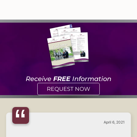
Receive
FREE
Information
REQUEST NOW
“
April 6, 2021