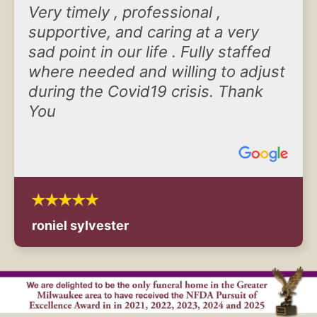
Very timely , professional ,
supportive, and caring at a very
sad point in our life . Fully staffed
where needed and willing to adjust
during the Covid19 crisis. Thank
You
roniel sylvester