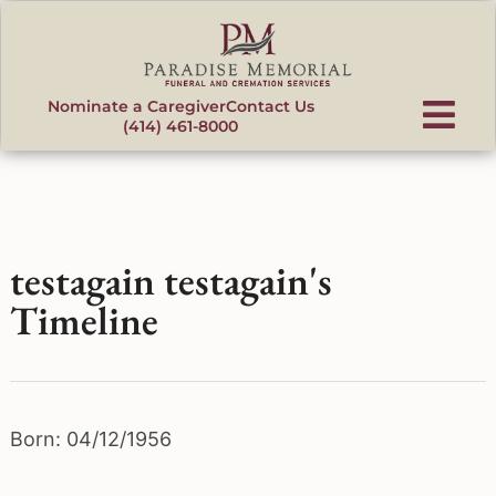
content
Nominate a Caregiver
Contact Us
(414) 461-8000
testagain testagain's
Timeline
Born: 04/12/1956