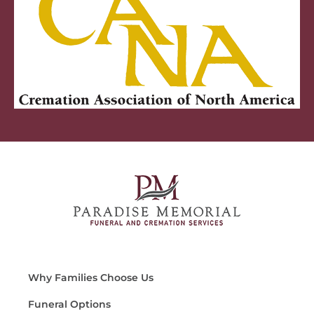
Why Families Choose Us
Funeral Options