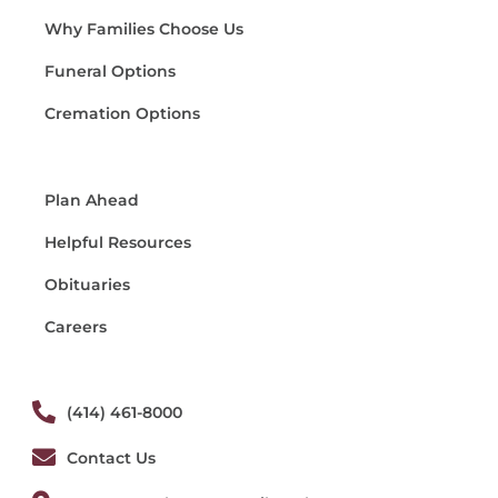
Why Families Choose Us
Funeral Options
Cremation Options
Plan Ahead
Helpful Resources
Obituaries
Careers
(414) 461-8000
Contact Us