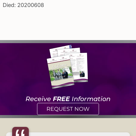
Died: 20200608
Receive
FREE
Information
REQUEST NOW