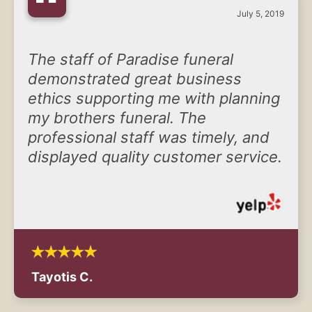
“
July 5, 2019
The staff of Paradise funeral
demonstrated great business
ethics supporting me with planning
my brothers funeral. The
professional staff was timely, and
displayed quality customer service.
Tayotis C.