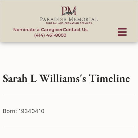
content
Nominate a Caregiver
Contact Us
(414) 461-8000
Sarah L Williams's Timeline
Born: 19340410