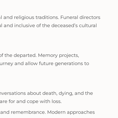
 and religious traditions. Funeral directors
ul and inclusive of the deceased’s cultural
of the departed. Memory projects,
journey and allow future generations to
nversations about death, dying, and the
re for and cope with loss.
death and remembrance. Modern approaches