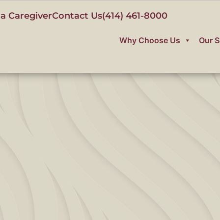
a Caregiver
Contact Us
(414) 461-8000
Why Choose Us
Our S