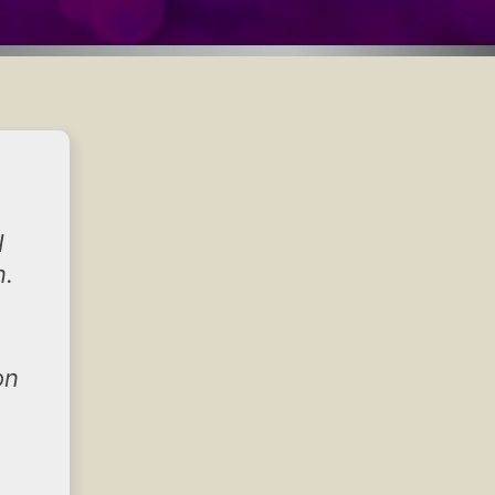
I
n.
on