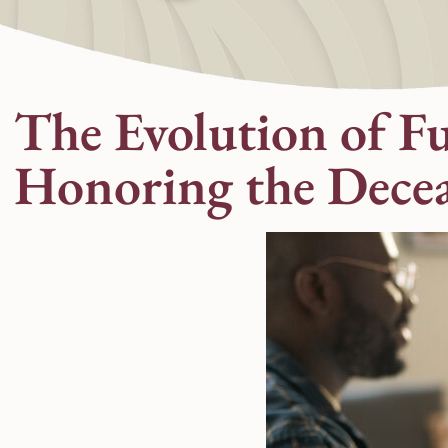
The Evolution of F
Honoring the Dece