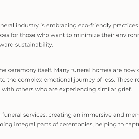
ral industry is embracing eco-friendly practices. 
ces for those who want to minimize their environ
ward sustainability.
the ceremony itself. Many funeral homes are now o
ate the complex emotional journey of loss. These r
with others who are experiencing similar grief.
 funeral services, creating an immersive and mem
ing integral parts of ceremonies, helping to captu