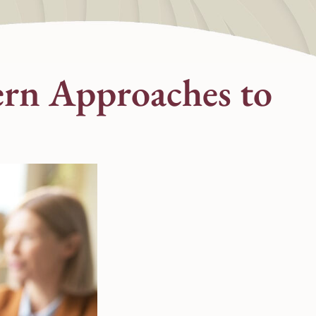
ern Approaches to