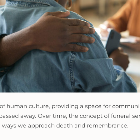
 of human culture, providing a space for communi
ssed away. Over time, the concept of funeral servi
 the ways we approach death and remembrance.