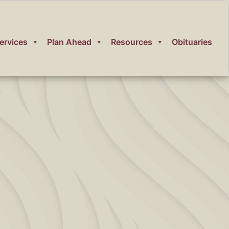
ervices
Plan Ahead
Resources
Obituaries