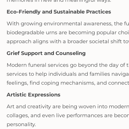
memories in new and meaningful ways.
Eco-Friendly and Sustainable Practices
With growing environmental awareness, the fune
biodegradable urns are becoming popular choi
approach aligns with a broader societal shift to
Grief Support and Counseling
Modern funeral services go beyond the day of 
services to help individuals and families navig
feelings, find coping mechanisms, and connect 
Artistic Expressions
Art and creativity are being woven into modern
collages, and even live performances are becom
personality.