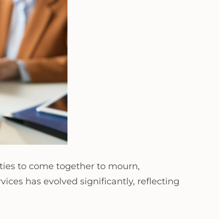
ties to come together to mourn,
ces has evolved significantly, reflecting