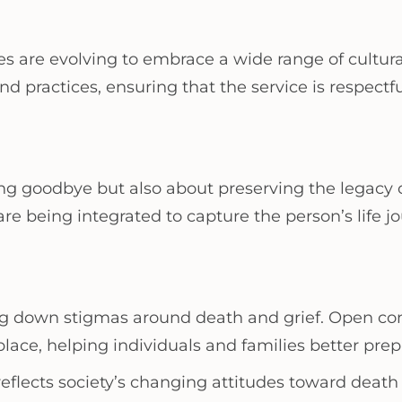
ces are evolving to embrace a wide range of cultural
nd practices, ensuring that the service is respectf
ing goodbye but also about preserving the legacy 
are being integrated to capture the person’s life 
king down stigmas around death and grief. Open co
e, helping individuals and families better prepa
es reflects society’s changing attitudes toward 