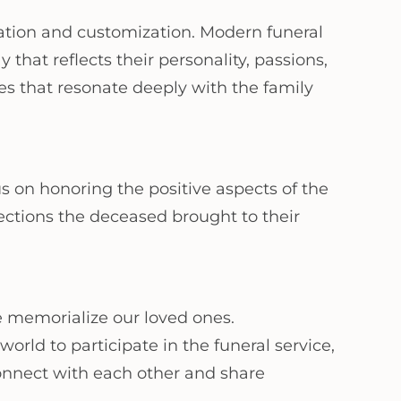
zation and customization. Modern funeral
 that reflects their personality, passions,
es that resonate deeply with the family
us on honoring the positive aspects of the
ctions the deceased brought to their
 memorialize our loved ones.
rld to participate in the funeral service,
connect with each other and share