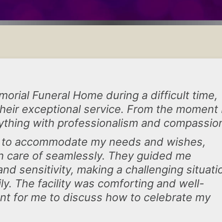
orial Funeral Home during a difficult time,
 their exceptional service. From the moment 
ything with professionalism and compassio
d to accommodate my needs and wishes,
en care of seamlessly. They guided me
d sensitivity, making a challenging situati
. The facility was comforting and well-
nt for me to discuss how to celebrate my