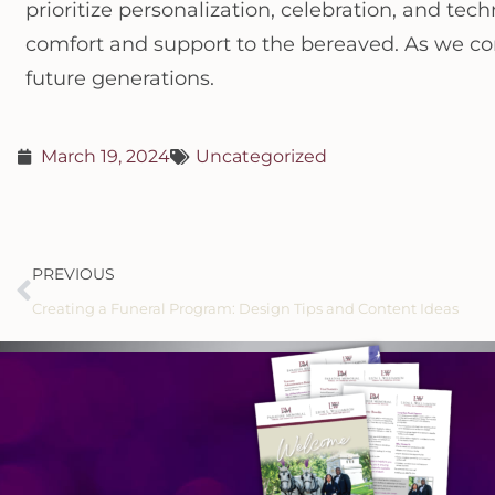
prioritize personalization, celebration, and t
comfort and support to the bereaved. As we cont
future generations.
March 19, 2024
Uncategorized
PREVIOUS
Creating a Funeral Program: Design Tips and Content Ideas