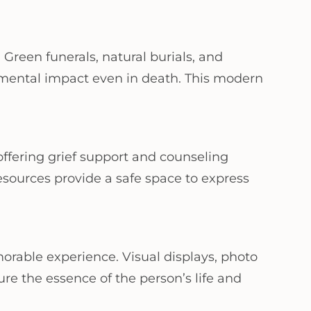
Green funerals, natural burials, and
mental impact even in death. This modern
ffering grief support and counseling
esources provide a safe space to express
orable experience. Visual displays, photo
re the essence of the person’s life and