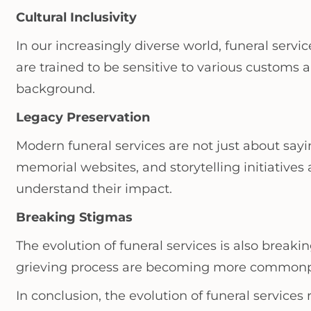
Cultural Inclusivity
In our increasingly diverse world, funeral servi
are trained to be sensitive to various customs a
background.
Legacy Preservation
Modern funeral services are not just about say
memorial websites, and storytelling initiatives 
understand their impact.
Breaking Stigmas
The evolution of funeral services is also brea
grieving process are becoming more commonplac
In conclusion, the evolution of funeral servic