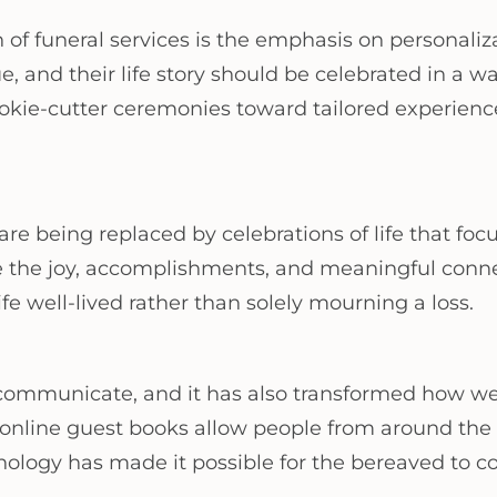
n of funeral services is the emphasis on personali
, and their life story should be celebrated in a way
cookie-cutter ceremonies toward tailored experienc
are being replaced by celebrations of life that foc
e the joy, accomplishments, and meaningful conne
fe well-lived rather than solely mourning a loss.
 communicate, and it has also transformed how we
online guest books allow people from around the wo
hnology has made it possible for the bereaved to 