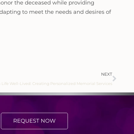
 honor the deceased while providing
 adapting to meet the needs and desires of
NEXT
 Life Well-Lived: Creating Personalized Memorial Services
REQUEST NOW