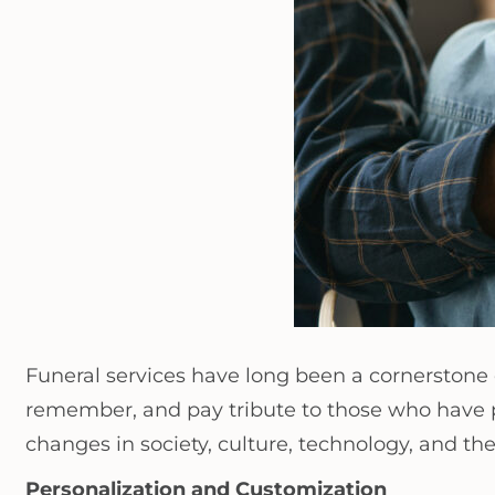
Funeral services have long been a cornerstone
remember, and pay tribute to those who have pa
changes in society, culture, technology, and
Personalization and Customization