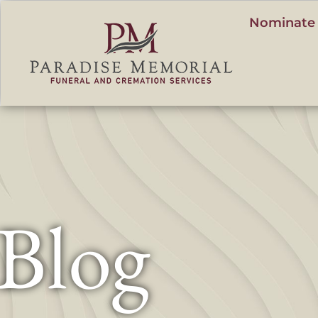
content
Nominate 
Blog