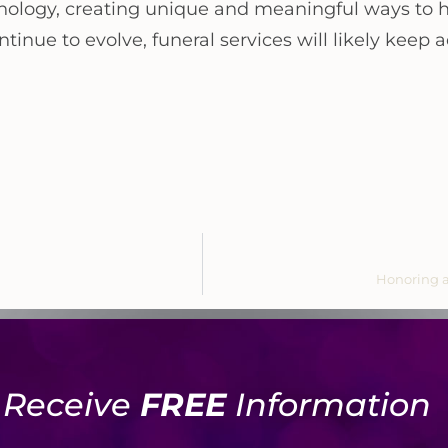
echnology, creating unique and meaningful ways to
inue to evolve, funeral services will likely keep
Honoring a
Receive
FREE
Information