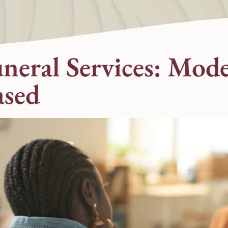
uneral Services: Mod
ased