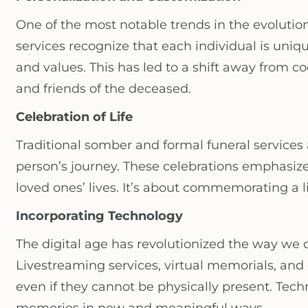
One of the most notable trends in the evolutio
services recognize that each individual is unique
and values. This has led to a shift away from 
and friends of the deceased.
Celebration of Life
Traditional somber and formal funeral services 
person’s journey. These celebrations emphasiz
loved ones’ lives. It’s about commemorating a li
Incorporating Technology
The digital age has revolutionized the way we
Livestreaming services, virtual memorials, and 
even if they cannot be physically present. Tec