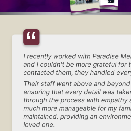
“
I recently worked with Paradise Mem
and I couldn't be more grateful for
contacted them, they handled ever
Their staff went above and beyon
ensuring that every detail was tak
through the process with empathy an
much more manageable for my family
maintained, providing an environme
loved one.