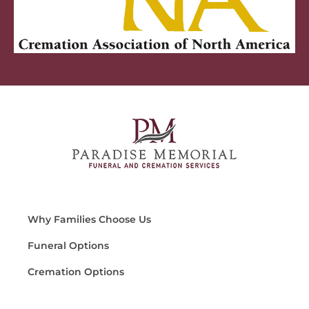
Why Families Choose Us
Funeral Options
Cremation Options