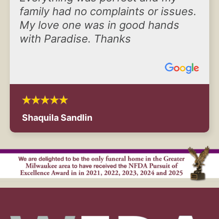
family had no complaints or issues.
My love one was in good hands
with Paradise. Thanks
Shaquila Sandlin