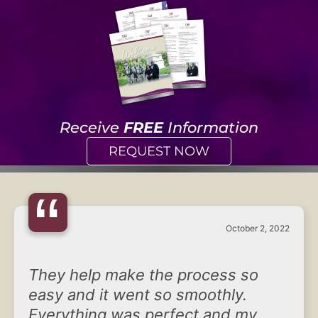
Receive
FREE
Information
REQUEST NOW
“
October 2, 2022
They help make the process so
easy and it went so smoothly.
Everything was perfect and my