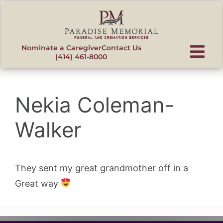
content
Nominate a Caregiver
Contact Us
(414) 461-8000
Nekia Coleman-
Walker
They sent my great grandmother off in a
Great way