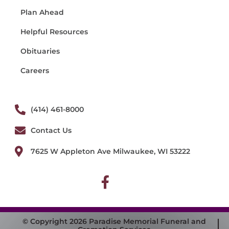
Plan Ahead
Helpful Resources
Obituaries
Careers
(414) 461-8000
Contact Us
7625 W Appleton Ave Milwaukee, WI 53222
© Copyright 2026 Paradise Memorial Funeral and