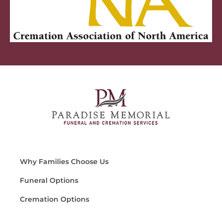
Why Families Choose Us
Funeral Options
Cremation Options