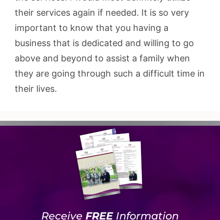
their services again if needed. It is so very
important to know that you having a
business that is dedicated and willing to go
above and beyond to assist a family when
they are going through such a difficult time in
their lives.
Receive
FREE
Information