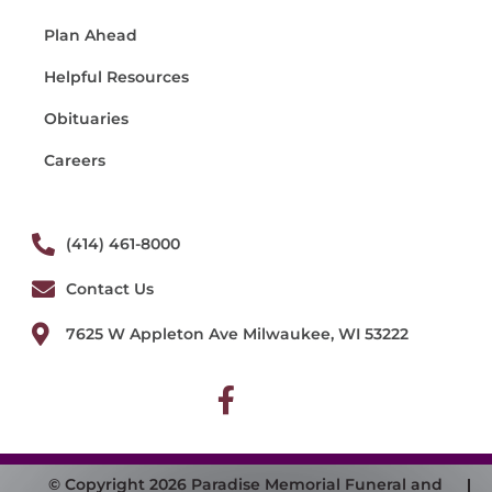
Plan Ahead
Helpful Resources
Obituaries
Careers
(414) 461-8000
Contact Us
7625 W Appleton Ave Milwaukee, WI 53222
© Copyright 2026 Paradise Memorial Funeral and