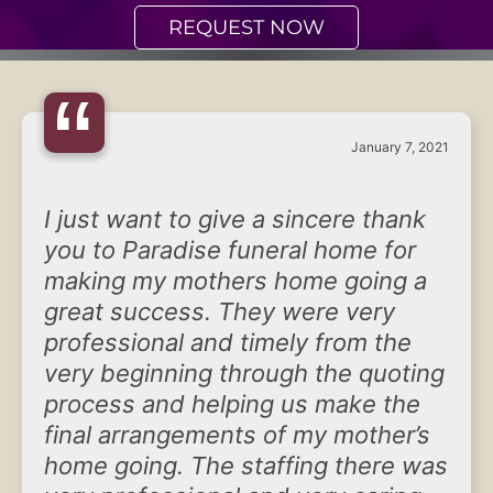
REQUEST NOW
“
January 7, 2021
I just want to give a sincere thank
you to Paradise funeral home for
making my mothers home going a
great success. They were very
professional and timely from the
very beginning through the quoting
process and helping us make the
final arrangements of my mother’s
home going. The staffing there was