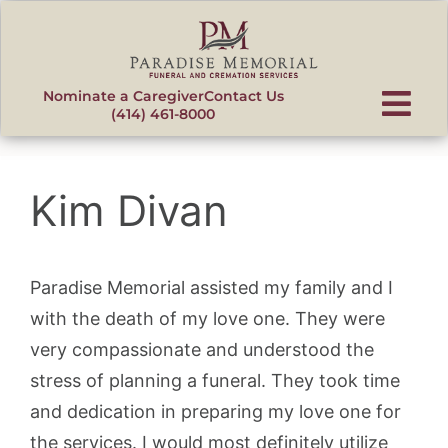
content
Nominate a Caregiver
Contact Us
(414) 461-8000
Kim Divan
Paradise Memorial assisted my family and I
with the death of my love one. They were
very compassionate and understood the
stress of planning a funeral. They took time
and dedication in preparing my love one for
the services. I would most definitely utilize