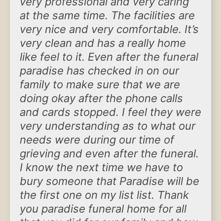
very professional and very caring
at the same time. The facilities are
very nice and very comfortable. It’s
very clean and has a really home
like feel to it. Even after the funeral
paradise has checked in on our
family to make sure that we are
doing okay after the phone calls
and cards stopped. I feel they were
very understanding as to what our
needs were during our time of
grieving and even after the funeral.
I know the next time we have to
bury someone that Paradise will be
the first one on my list list. Thank
you paradise funeral home for all