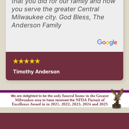
that you did for our family and how
you serve the greater Central
Milwaukee city. God Bless, The
Anderson Family
Timothy Anderson