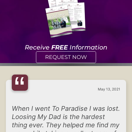
Receive
FREE
Information
REQUEST NOW
“
May 13, 2021
When I went To Paradise I was lost.
Loosing My Dad is the hardest
thing ever. They helped me find my