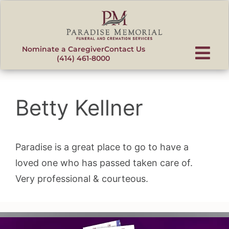
content
Nominate a Caregiver
Contact Us
(414) 461-8000
Betty Kellner
Paradise is a great place to go to have a
loved one who has passed taken care of.
Very professional & courteous.