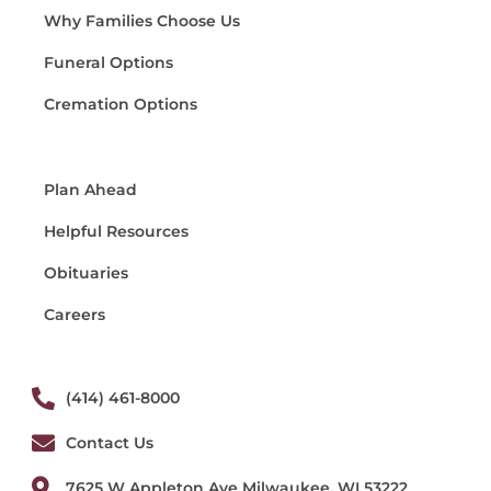
Why Families Choose Us
Funeral Options
Cremation Options
Plan Ahead
Helpful Resources
Obituaries
Careers
(414) 461-8000
Contact Us
7625 W Appleton Ave Milwaukee, WI 53222