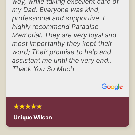
way, while taking excellent care of
my Dad. Everyone was kind,
professional and supportive. I
highly recommend Paradise
Memorial. They are very loyal and
most importantly they kept their
word; Their promise to help and
assistant me until the very end..
Thank You So Much
Unique Wilson