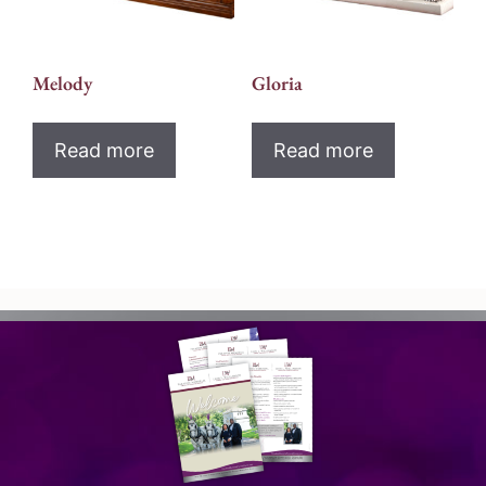
Melody
Gloria
Read more
Read more