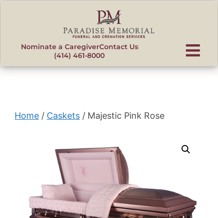
content
Nominate a Caregiver
Contact Us
(414) 461-8000
Home
/
Caskets
/ Majestic Pink Rose