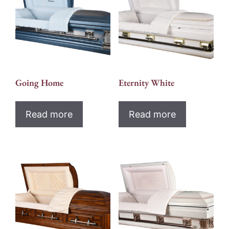
Going Home
Eternity White
Read more
Read more