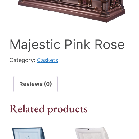
Majestic Pink Rose
Category:
Caskets
Reviews (0)
Related products