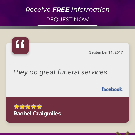
Receive
FREE
Information
REQUEST NOW
“
September 14, 2017
They do great funeral services..
Rachel Craigmiles