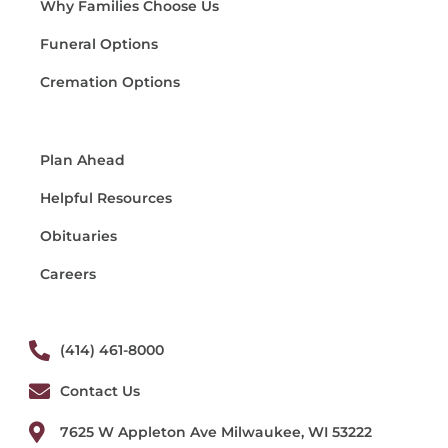
Why Families Choose Us
Funeral Options
Cremation Options
Plan Ahead
Helpful Resources
Obituaries
Careers
(414) 461-8000
Contact Us
7625 W Appleton Ave Milwaukee, WI 53222