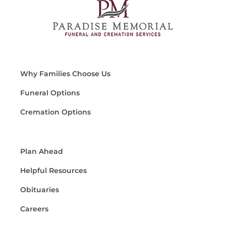
Why Families Choose Us
Funeral Options
Cremation Options
Plan Ahead
Helpful Resources
Obituaries
Careers