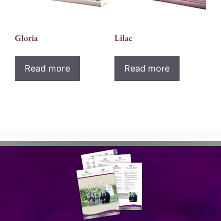
Gloria
Lilac
Read more
Read more