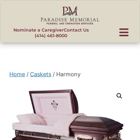
content
Nominate a Caregiver
Contact Us
(414) 461-8000
Home
/
Caskets
/ Harmony