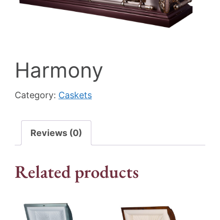
Harmony
Category:
Caskets
Reviews (0)
Related products