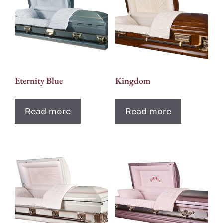
Eternity Blue
Kingdom
Read more
Read more