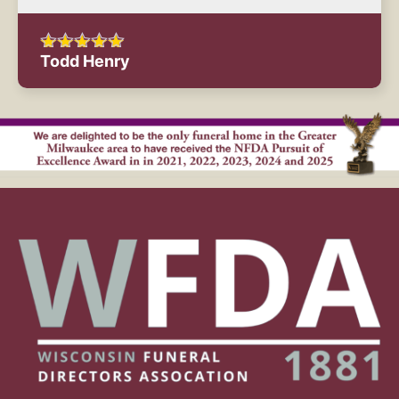
Todd Henry