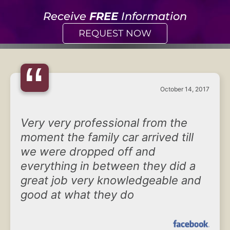
Receive
FREE
Information
REQUEST NOW
“
October 14, 2017
Very very professional from the
moment the family car arrived till
we were dropped off and
everything in between they did a
great job very knowledgeable and
good at what they do