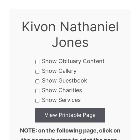
Kivon Nathaniel
Jones
Show Obituary Content
Show Gallery
Show Guestbook
Show Charities
Show Services
NOTE: on the following page, click on