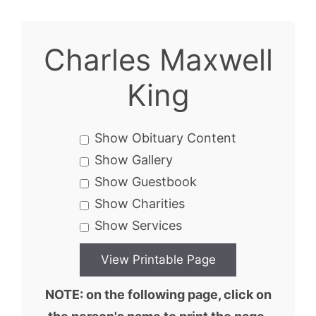
Charles Maxwell
King
Show Obituary Content
Show Gallery
Show Guestbook
Show Charities
Show Services
NOTE: on the following page, click on