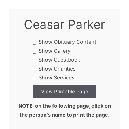
Ceasar Parker
Show Obituary Content
Show Gallery
Show Guestbook
Show Charities
Show Services
NOTE: on the following page, click on
the person's name to print the page.