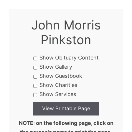
John Morris
Pinkston
Show Obituary Content
Show Gallery
Show Guestbook
Show Charities
Show Services
NOTE: on the following page, click on