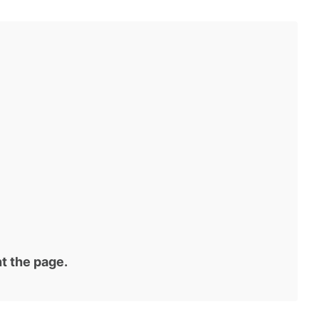
t the page.