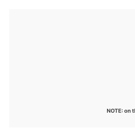
NOTE: on t