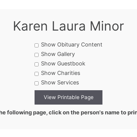
Karen Laura Minor
Show Obituary Content
Show Gallery
Show Guestbook
Show Charities
Show Services
he following page, click on the person's name to prin