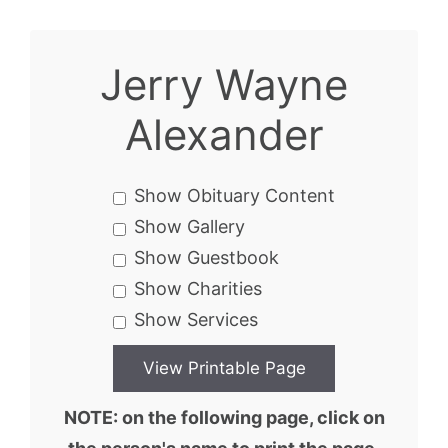
Jerry Wayne
Alexander
Show Obituary Content
Show Gallery
Show Guestbook
Show Charities
Show Services
NOTE: on the following page, click on