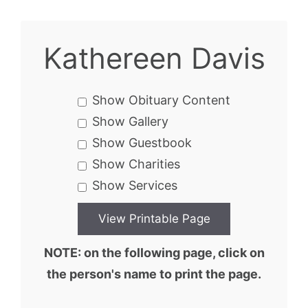
Kathereen Davis
Show Obituary Content
Show Gallery
Show Guestbook
Show Charities
Show Services
NOTE: on the following page, click on
the person's name to print the page.